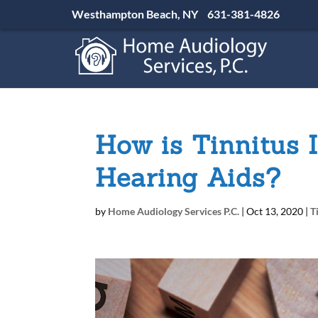
Westhampton Beach, NY
631-381-4826
How is Tinnitus 
Hearing Aids?
by
Home Audiology Services P.C.
|
Oct 13, 2020
|
T