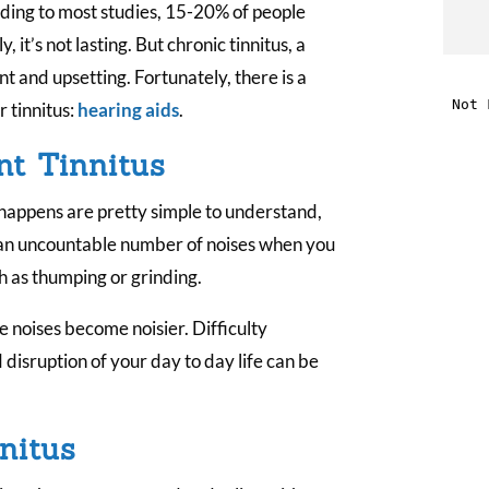
rding to most studies, 15-20% of people
t
, it’s not lasting. But chronic tinnitus, a
t and upsetting. Fortunately, there is a
i
 tinnitus:
hearing aids
.
nt Tinnitus
f
i
 happens are pretty simple to understand,
 an uncountable number of noises when you
l
ch as thumping or grinding.
 noises become noisier. Difficulty
disruption of your day to day life can be
t
nitus