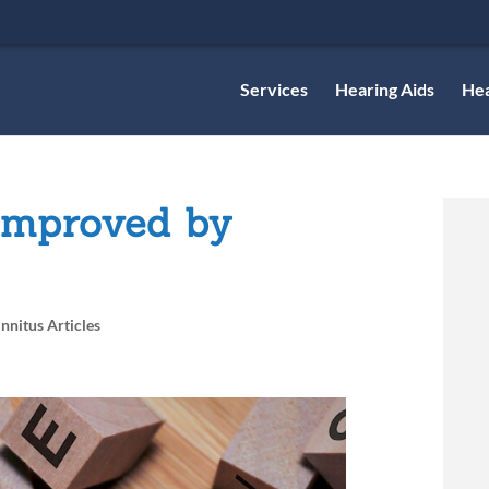
Services
Hearing Aids
Hea
Improved by
innitus Articles