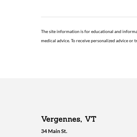
The site information is for educational and inform
medical advice. To receive personalized advice or 
Vergennes, VT
34 Main St.