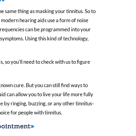
he same thing as masking your tinnitus. So to
 modern hearing aids use a form of noise
 frequencies can be programmed into your
s symptoms. Using this kind of technology,
s, so you’ll need to check with us to figure
known cure. But you can still find ways to
aid can allow you to live your life more fully
by ringing, buzzing, or any other tinnitus-
oice for people with tinnitus.
pointment