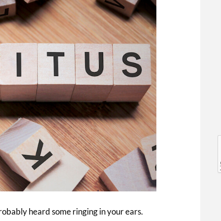
l
l
probably heard some ringing in your ears.