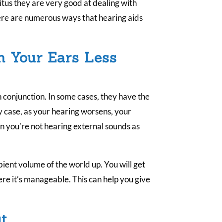
.
nitus they are very good at dealing with
re are numerous ways that hearing aids
n Your Ears Less
 conjunction. In some cases, they have the
ny case, as your hearing worsens, your
you’re not hearing external sounds as
bient volume of the world up. You will get
ere it’s manageable. This can help you give
t