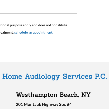
ational purposes only and does not constitute
treatment,
schedule an appointment.
Home Audiology Services P.C.
Westhampton Beach, NY
201 Montauk Highway Ste. #4