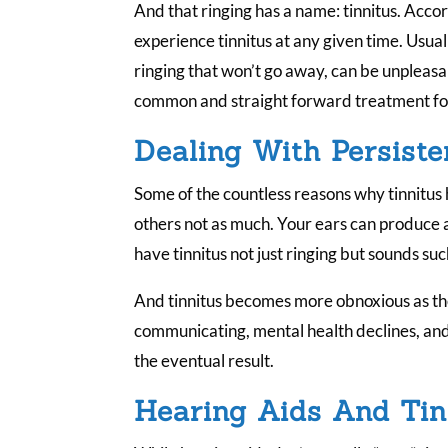
And that ringing has a name: tinnitus. Acco
experience tinnitus at any given time. Usually
ringing that won’t go away, can be unpleasan
common and straight forward treatment for
Dealing With Persiste
Some of the countless reasons why tinnitus
others not as much. Your ears can produce
have tinnitus not just ringing but sounds su
And tinnitus becomes more obnoxious as the
communicating, mental health declines, and 
the eventual result.
Hearing Aids And Tin