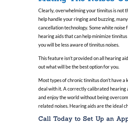
Clearly, overwhelming your tinnitus is not t
help handle your ringing and buzzing, many
cancellation technology. Some white noise
hearing aids that can help minimize tinnitu
you will be less aware of tinnitus noises.
This feature isn’t provided on all hearing aid
out what will be the best option for you.
Most types of chronic tinnitus don’t have a 
deal with it. A correctly calibrated hearing 
and enjoy the world without being overcome 
related noises. Hearing aids are the ideal ch
Call Today to Set Up an Ap