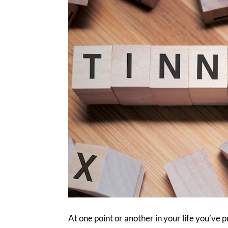
At one point or another in your life you’ve 