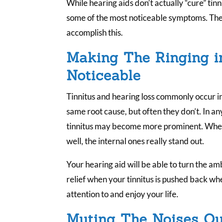
While hearing aids don’t actually “cure” tin
some of the most noticeable symptoms. The
accomplish this.
Making The Ringing i
Noticeable
Tinnitus and hearing loss commonly occur in
same root cause, but often they don’t. In a
tinnitus may become more prominent. When 
well, the internal ones really stand out.
Your hearing aid will be able to turn the am
relief when your tinnitus is pushed back wh
attention to and enjoy your life.
Muting The Noises Ou