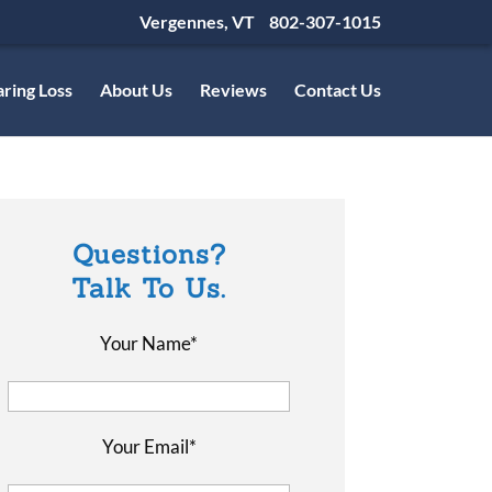
Vergennes, VT
802-307-1015
ring Loss
About Us
Reviews
Contact Us
Questions?
Talk To Us.
Your Name*
Your Email*