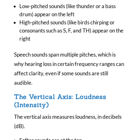
Low-pitched sounds (like thunder or a bass
drum) appear on the left
High-pitched sounds (like birds chirping or
consonants such as S, F, and TH) appear on the
right
Speech sounds span multiple pitches, which is
why hearing loss in certain frequency ranges can
affect clarity, even if some sounds are still
audible.
The Vertical Axis: Loudness
(Intensity)
The vertical axis measures loudness, in decibels
(dB).