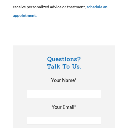
receive personalized advice or treatment,
schedule an
appointment.
Questions?
Talk To Us.
Your Name*
Your Email*