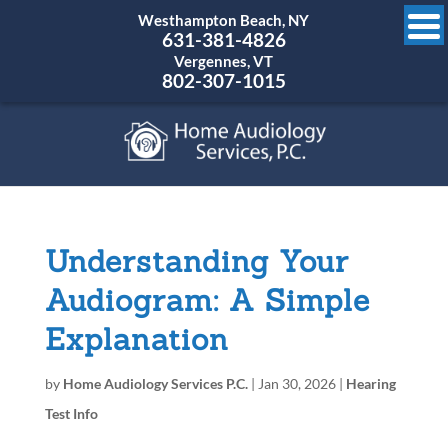
Westhampton Beach, NY
631-381-4826
Vergennes, VT
802-307-1015
Understanding Your
Audiogram: A Simple
Explanation
by
Home Audiology Services P.C.
|
Jan 30, 2026
|
Hearing
Test Info