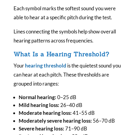
Each symbol marks the softest sound you were
able to hear at a specific pitch during the test.
Lines connecting the symbols help show overall
hearing patterns across frequencies.
What Is a Hearing Threshold?
Your
hearing threshold
is the quietest sound you
can hear at each pitch. These thresholds are
grouped into ranges:
Normal hearing:
0–25 dB
Mild hearing loss:
26–40 dB
Moderate hearing loss:
41–55 dB
Moderately severe hearing loss:
56–70 dB
Severe hearing loss:
71–90 dB