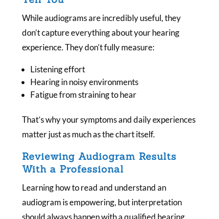
While audiograms are incredibly useful, they
don’t capture everything about your hearing
experience. They don’t fully measure:
Listening effort
Hearing in noisy environments
Fatigue from straining to hear
That’s why your symptoms and daily experiences
matter just as much as the chart itself.
Reviewing Audiogram Results
With a Professional
Learning how to read and understand an
audiogram is empowering, but interpretation
should always happen with a qualified hearing