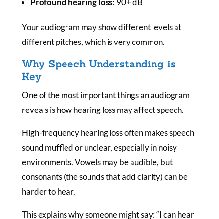
Profound hearing loss:
90+ dB
Your audiogram may show different levels at
different pitches, which is very common.
Why Speech Understanding is
Key
One of the most important things an audiogram
reveals is how hearing loss may affect speech.
High-frequency hearing loss often makes speech
sound muffled or unclear, especially in noisy
environments. Vowels may be audible, but
consonants (the sounds that add clarity) can be
harder to hear.
This explains why someone might say:
“I can hear