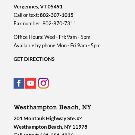
Vergennes, VT 05491
Call or text:
802-307-1015
Fax number: 802-870-7311
Office Hours: Wed - Fri: 9am - 5pm
Available by phone Mon - Fri 9am - 5pm
GET DIRECTIONS
Westhampton Beach, NY
201 Montauk Highway Ste. #4
Westhampton Beach, NY 11978