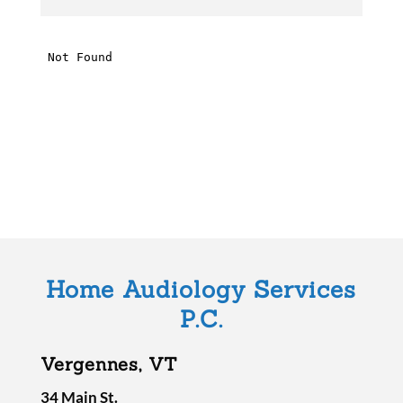
h
i
s
f
i
e
l
d
e
m
Home Audiology Services
p
P.C.
t
y
Vergennes, VT
.
34 Main St.