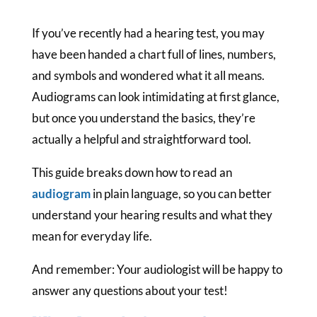
If you’ve recently had a hearing test, you may
have been handed a chart full of lines, numbers,
and symbols and wondered what it all means.
Audiograms can look intimidating at first glance,
but once you understand the basics, they’re
actually a helpful and straightforward tool.
This guide breaks down how to read an
audiogram
in plain language, so you can better
understand your hearing results and what they
mean for everyday life.
And remember: Your audiologist will be happy to
answer any questions about your test!