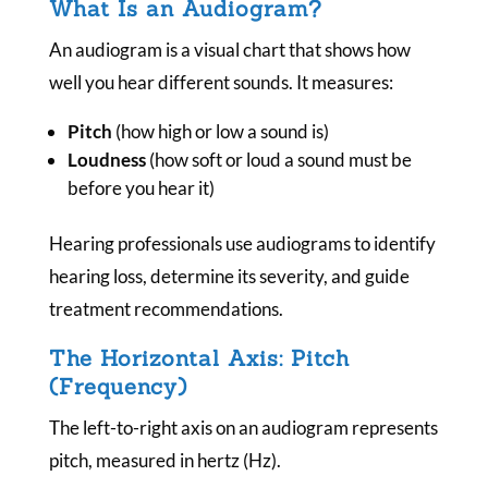
What Is an Audiogram?
An audiogram is a visual chart that shows how
well you hear different sounds. It measures:
Pitch
(how high or low a sound is)
Loudness
(how soft or loud a sound must be
before you hear it)
Hearing professionals use audiograms to identify
hearing loss, determine its severity, and guide
treatment recommendations.
The Horizontal Axis: Pitch
(Frequency)
The left-to-right axis on an audiogram represents
pitch, measured in hertz (Hz).