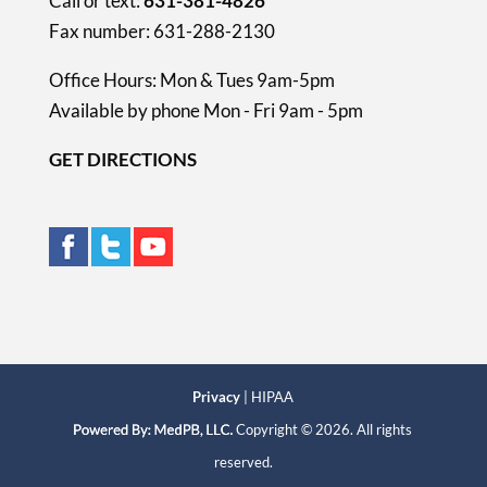
Call or text:
631-381-4826
Fax number: 631-288-2130
Office Hours: Mon & Tues 9am-5pm
Available by phone Mon - Fri 9am - 5pm
GET DIRECTIONS
Privacy
| HIPAA
Copyright © 2026. All rights
reserved.