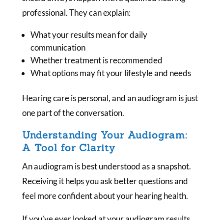
professional. They can explain:
What your results mean for daily
communication
Whether treatment is recommended
What options may fit your lifestyle and needs
Hearing care is personal, and an audiogram is just
one part of the conversation.
Understanding Your Audiogram:
A Tool for Clarity
An audiogram is best understood as a snapshot.
Receiving it helps you ask better questions and
feel more confident about your hearing health.
If you’ve ever looked at your audiogram results