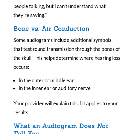
people talking, but I can’t understand what
they’re saying.”
Bone vs. Air Conduction
Some audiograms include additional symbols
that test sound transmission through the bones of
the skull. This helps determine where hearing loss
occurs:
In the outer or middle ear
In the inner ear or auditory nerve
Your provider will explain this if it applies to your
results.
What an Audiogram Does
Not
Tell You