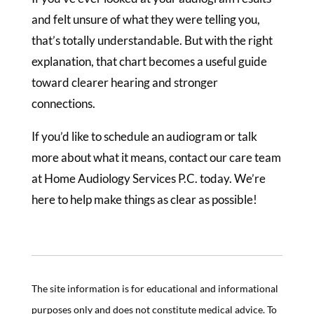
and felt unsure of what they were telling you,
that’s totally understandable. But with the right
explanation, that chart becomes a useful guide
toward clearer hearing and stronger
connections.
If you’d like to schedule an audiogram or talk
more about what it means, contact our care team
at Home Audiology Services P.C. today. We’re
here to help make things as clear as possible!
The site information is for educational and informational
purposes only and does not constitute medical advice. To