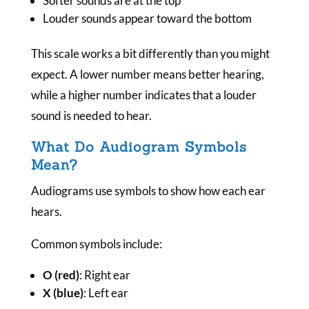
Softer sounds are at the top
Louder sounds appear toward the bottom
This scale works a bit differently than you might
expect. A lower number means better hearing,
while a higher number indicates that a louder
sound is needed to hear.
What Do Audiogram Symbols
Mean?
Audiograms use symbols to show how each ear
hears.
Common symbols include:
O (red)
: Right ear
X (blue)
: Left ear