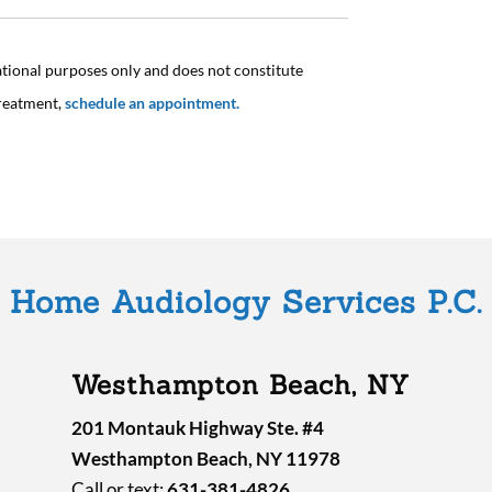
ational purposes only and does not constitute
treatment,
schedule an appointment.
Home Audiology Services P.C.
Westhampton Beach, NY
201 Montauk Highway Ste. #4
Westhampton Beach, NY 11978
Call or text:
631-381-4826