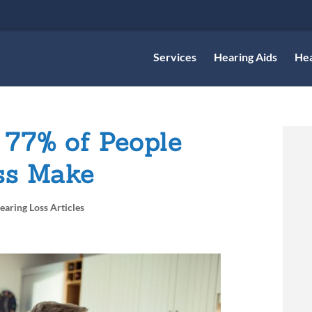
Services
Hearing Aids
Hea
 77% of People
ss Make
earing Loss Articles