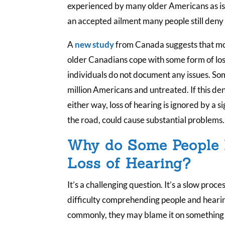
experienced by many older Americans as is ti
an accepted ailment many people still deny 
A
new study
from Canada suggests that mor
older Canadians cope with some form of loss
individuals do not document any issues. Som
million Americans and untreated. If this deni
either way, loss of hearing is ignored by a 
the road, could cause substantial problems.
Why do Some People
Loss of Hearing?
It’s a challenging question. It’s a slow pro
difficulty comprehending people and heari
commonly, they may blame it on something e