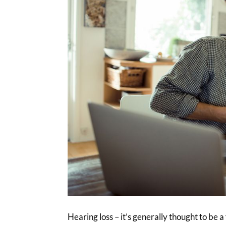
Hearing loss – it’s generally thought to be a 