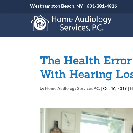
Westhampton Beach, NY
631-381-4826
The Health Error
With Hearing Lo
by
Home Audiology Services P.C.
|
Oct 16, 2019
|
H