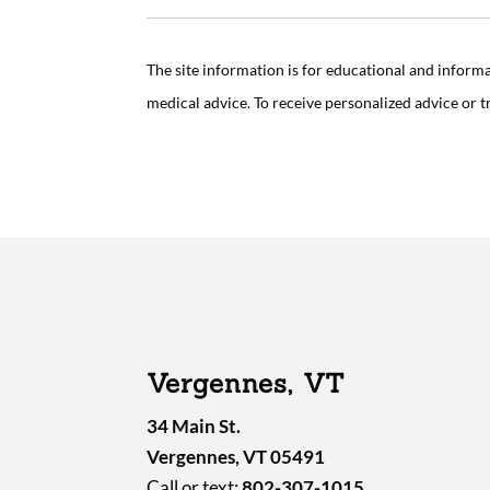
The site information is for educational and inform
medical advice. To receive personalized advice or 
Vergennes, VT
34 Main St.
Vergennes, VT 05491
Call or text:
802-307-1015