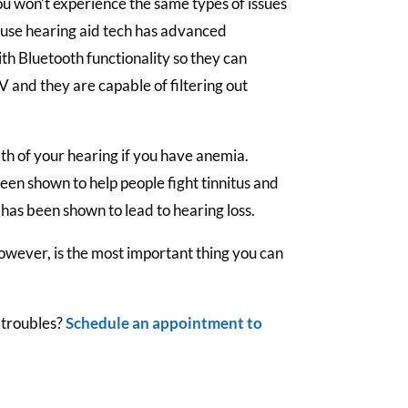
u won’t experience the same types of issues
ause hearing aid tech has advanced
h Bluetooth functionality so they can
 and they are capable of filtering out
th of your hearing if you have anemia.
been shown to help people fight tinnitus and
 has been shown to lead to hearing loss.
owever, is the most important thing you can
 troubles?
Schedule an appointment to