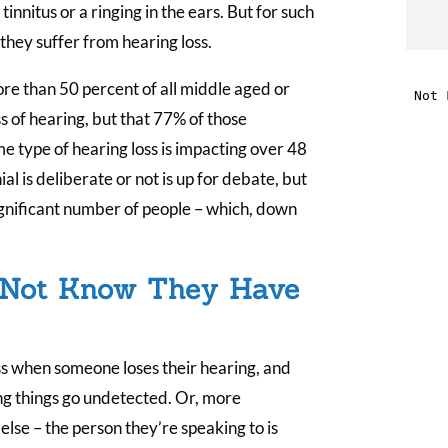
nnitus or a ringing in the ears. But for such
t
they suffer from hearing loss.
e than 50 percent of all middle aged or
i
 of hearing, but that 77% of those
e type of hearing loss is impacting over 48
f
al is deliberate or not is up for debate, but
i
significant number of people – which, down
l
 Not Know They Have
cess when someone loses their hearing, and
t
ng things go undetected. Or, more
lse – the person they’re speaking to is