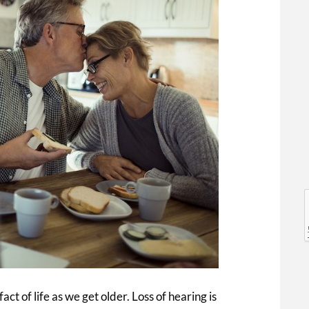
l
l
fact of life as we get older. Loss of hearing is