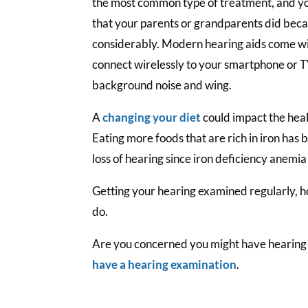
the most common type of treatment, and yo
that your parents or grandparents did bec
considerably. Modern hearing aids come wit
connect wirelessly to your smartphone or TV
background noise and wing.
A
changing your diet
could impact the heal
Eating more foods that are rich in iron has 
loss of hearing since iron deficiency anemia
Getting your hearing examined regularly, h
do.
Are you concerned you might have hearing
have a hearing examination
.