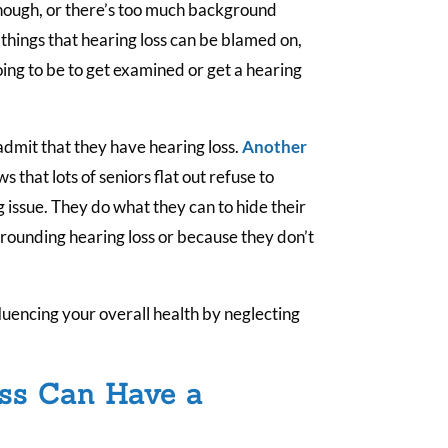
.
nough, or there’s too much background
 things that hearing loss can be blamed on,
going to be to get examined or get a hearing
 admit that they have hearing loss.
Another
s that lots of seniors flat out refuse to
 issue. They do what they can to hide their
rrounding hearing loss or because they don’t
nfluencing your overall health by neglecting
ss Can Have a