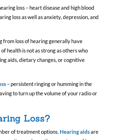
 hearing loss – heart disease and high blood
ring loss as well as anxiety, depression, and
g from loss of hearing generally have
 of health is not as strong as others who
ng aids, dietary changes, or cognitive
oss
– persistent ringing or humming in the
having to turn up the volume of your radio or
aring Loss?
umber of treatment options.
Hearing aids
are