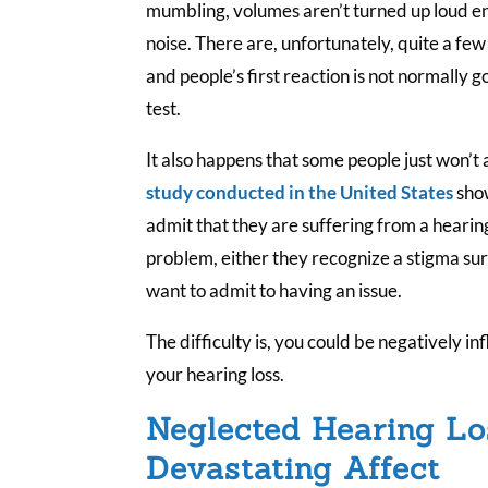
mumbling, volumes aren’t turned up loud e
noise. There are, unfortunately, quite a few
and people’s first reaction is not normally 
test.
It also happens that some people just won’t
study conducted in the United States
show
admit that they are suffering from a hearing
problem, either they recognize a stigma su
want to admit to having an issue.
The difficulty is, you could be negatively i
your hearing loss.
Neglected Hearing Lo
Devastating Affect