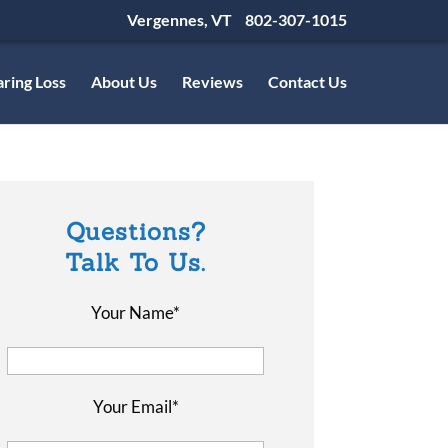
Vergennes, VT
802-307-1015
ring Loss
About Us
Reviews
Contact Us
Questions?
Talk To Us.
Your Name*
Your Email*