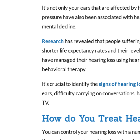
It’s not only your ears that are affected by
pressure have also been associated with hea
mental decline.
Research
has revealed that people sufferin
shorter life expectancy rates and their level
have managed their hearing loss using heari
behavioral therapy.
It’s crucial to identify the
signs of hearing l
ears, difficulty carrying on conversations, 
TV.
How do You Treat He
You can control your hearing loss with a n