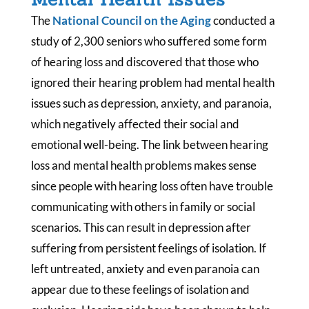
The
National Council on the Aging
conducted a
study of 2,300 seniors who suffered some form
of hearing loss and discovered that those who
ignored their hearing problem had mental health
issues such as depression, anxiety, and paranoia,
which negatively affected their social and
emotional well-being. The link between hearing
loss and mental health problems makes sense
since people with hearing loss often have trouble
communicating with others in family or social
scenarios. This can result in depression after
suffering from persistent feelings of isolation. If
left untreated, anxiety and even paranoia can
appear due to these feelings of isolation and