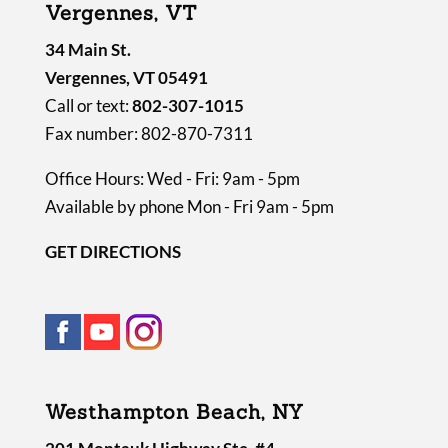
Vergennes, VT
.
34 Main St.
Vergennes, VT 05491
Call or text:
802-307-1015
Fax number: 802-870-7311
Office Hours: Wed - Fri: 9am - 5pm
Available by phone Mon - Fri 9am - 5pm
GET DIRECTIONS
Westhampton Beach, NY