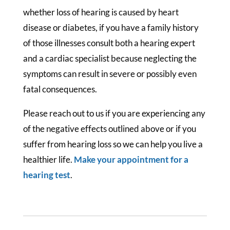
whether loss of hearing is caused by heart
disease or diabetes, if you have a family history
of those illnesses consult both a hearing expert
and a cardiac specialist because neglecting the
symptoms can result in severe or possibly even
fatal consequences.
Please reach out to us if you are experiencing any
of the negative effects outlined above or if you
suffer from hearing loss so we can help you live a
healthier life.
Make your appointment for a
hearing test
.