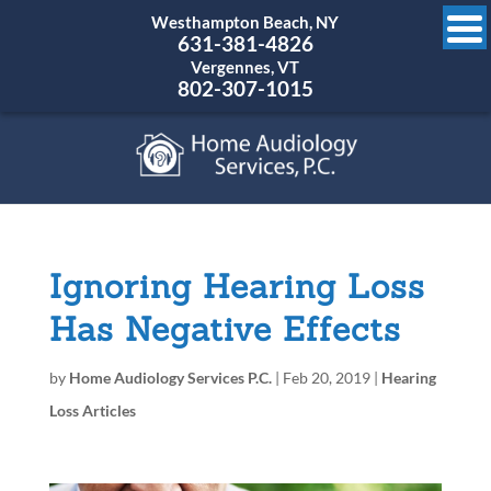
Westhampton Beach, NY
631-381-4826
Vergennes, VT
802-307-1015
Ignoring Hearing Loss
Has Negative Effects
by
Home Audiology Services P.C.
|
Feb 20, 2019
|
Hearing
Loss Articles