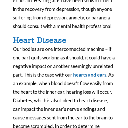
exclusion. Hearing aids have been shown to help
in the recovery from depression, though anyone
suffering from depression, anxiety, or paranoia
should consult with a mental health professional.
Heart Disease
Our bodies are one interconnected machine – if
one part quits working as it should, it could have a
negative impact on another seemingly unrelated
part. This is the case with our
hearts and ears.
As
an example, when blood doesn’t flow easily from
the heart to the inner ear, hearing loss will occur.
Diabetes, which is also linked to heart disease,
can impact the inner ear’s nerve endings and
cause messages sent from the ear to the brain to
become scrambled. In order to determine