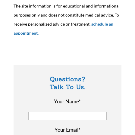
The site information is for educational and informational
purposes only and does not constitute medical advice. To
receive personalized advice or treatment,
schedule an
appointment.
Questions?
Talk To Us.
Your Name*
Your Email*