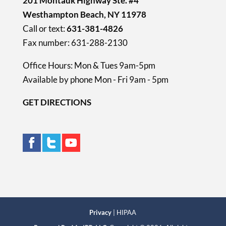
201 Montauk Highway Ste. #4
Westhampton Beach, NY 11978
Call or text:
631-381-4826
Fax number: 631-288-2130
Office Hours: Mon & Tues 9am-5pm
Available by phone Mon - Fri 9am - 5pm
GET DIRECTIONS
Privacy
| HIPAA