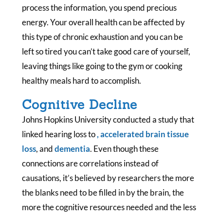
process the information, you spend precious
energy. Your overall health can be affected by
this type of chronic exhaustion and you can be
left so tired you can’t take good care of yourself,
leaving things like going to the gym or cooking
healthy meals hard to accomplish.
Cognitive Decline
Johns Hopkins University conducted a study that
linked hearing loss to
,
accelerated brain tissue
loss
, and
dementia
. Even though these
connections are correlations instead of
causations, it’s believed by researchers the more
the blanks need to be filled in by the brain, the
more the cognitive resources needed and the less