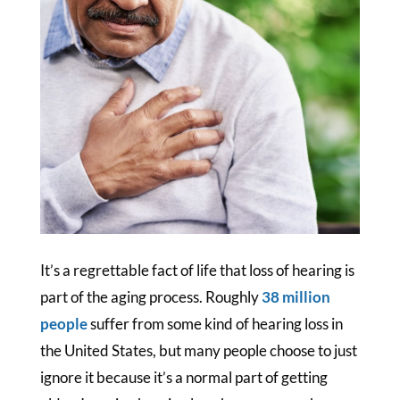
It’s a regrettable fact of life that loss of hearing is
part of the aging process. Roughly
38 million
people
suffer from some kind of hearing loss in
the United States, but many people choose to just
ignore it because it’s a normal part of getting