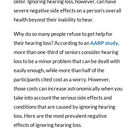
older. Ignoring hearing loss, however, can have
severe negative side effects on a person’s overall
health beyond their inability to hear.
Why do so many people refuse to get help for
their hearing loss? According to an
AARP study
,
more than one-third of seniors consider hearing
loss to be a minor problem that can be dealt with
easily enough, while more than half of the
participants cited cost as a worry. However,
those costs can increase astronomically when you
take into account the serious side effects and
conditions that are caused by ignoring hearing
loss. Here are the most prevalent negative
effects of ignoring hearing loss.