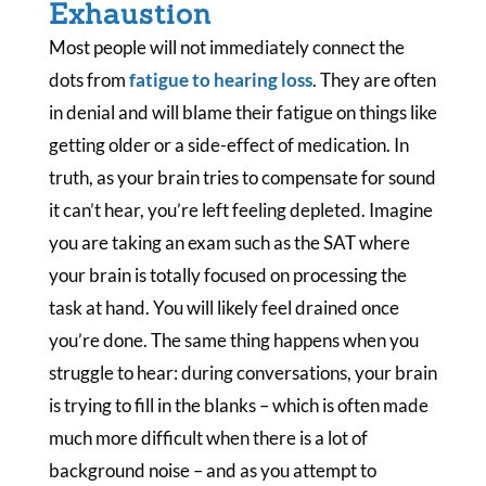
Exhaustion
Most people will not immediately connect the
dots from
fatigue to hearing loss
. They are often
in denial and will blame their fatigue on things like
getting older or a side-effect of medication. In
truth, as your brain tries to compensate for sound
it can’t hear, you’re left feeling depleted. Imagine
you are taking an exam such as the SAT where
your brain is totally focused on processing the
task at hand. You will likely feel drained once
you’re done. The same thing happens when you
struggle to hear: during conversations, your brain
is trying to fill in the blanks – which is often made
much more difficult when there is a lot of
background noise – and as you attempt to