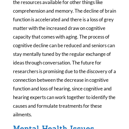
the resources available for other things like
comprehension and memory. The decline of brain
function is accelerated and there is a loss of grey
matter with the increased draw on cognitive
capacity that comes with aging. The process of
cognitive decline can be reduced and seniors can
stay mentally tuned by the regular exchange of
ideas through conversation. The future for
researchers is promising due to the discovery of a
connection between the decrease in cognitive
function and loss of hearing, since cognitive and
hearing experts can work together to identify the
causes and formulate treatments for these
ailments.
Mental Health Issues