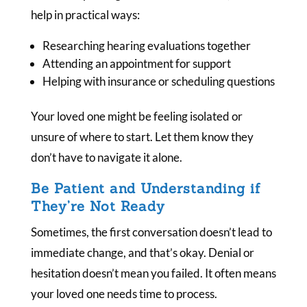
help in practical ways:
Researching hearing evaluations together
Attending an appointment for support
Helping with insurance or scheduling questions
Your loved one might be feeling isolated or
unsure of where to start. Let them know they
don’t have to navigate it alone.
Be Patient and Understanding if
They’re Not Ready
Sometimes, the first conversation doesn’t lead to
immediate change, and that’s okay. Denial or
hesitation doesn’t mean you failed. It often means
your loved one needs time to process.