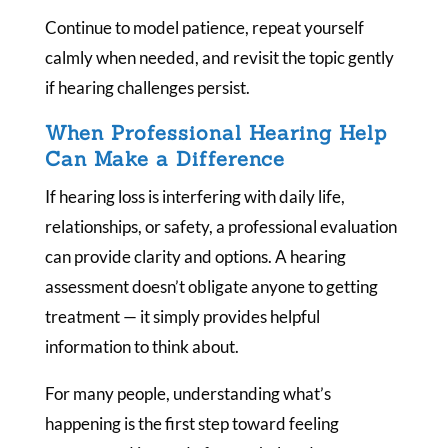
Continue to model patience, repeat yourself
calmly when needed, and revisit the topic gently
if hearing challenges persist.
When Professional Hearing Help
Can Make a Difference
If hearing loss is interfering with daily life,
relationships, or safety, a professional evaluation
can provide clarity and options. A hearing
assessment doesn’t obligate anyone to getting
treatment — it simply provides helpful
information to think about.
For many people, understanding what’s
happening is the first step toward feeling