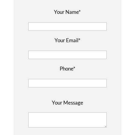
Your Name*
Your Email*
Phone*
P
Your Message
l
e
a
s