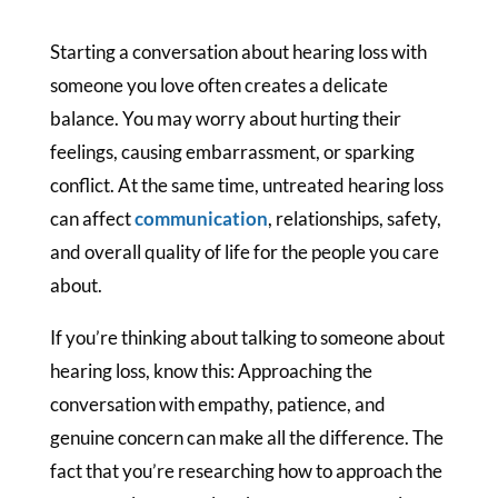
Starting a conversation about hearing loss with
someone you love often creates a delicate
balance. You may worry about hurting their
feelings, causing embarrassment, or sparking
conflict. At the same time, untreated hearing loss
can affect
communication
, relationships, safety,
and overall quality of life for the people you care
about.
If you’re thinking about talking to someone about
hearing loss, know this: Approaching the
conversation with empathy, patience, and
genuine concern can make all the difference. The
fact that you’re researching how to approach the