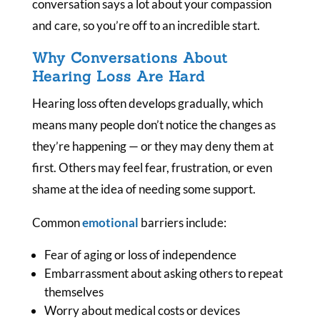
conversation says a lot about your compassion
and care, so you’re off to an incredible start.
Why Conversations About
Hearing Loss Are Hard
Hearing loss often develops gradually, which
means many people don’t notice the changes as
they’re happening — or they may deny them at
first. Others may feel fear, frustration, or even
shame at the idea of needing some support.
Common
emotional
barriers include:
Fear of aging or loss of independence
Embarrassment about asking others to repeat
themselves
Worry about medical costs or devices