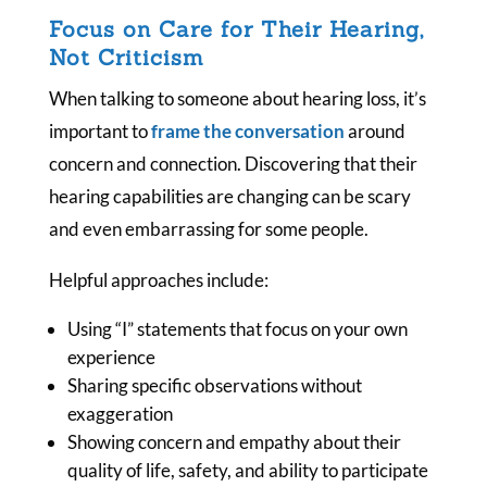
Focus on Care for Their Hearing,
Not Criticism
When talking to someone about hearing loss, it’s
important to
frame the conversation
around
concern and connection. Discovering that their
hearing capabilities are changing can be scary
and even embarrassing for some people.
Helpful approaches include:
Using “I” statements that focus on your own
experience
Sharing specific observations without
exaggeration
Showing concern and empathy about their
quality of life, safety, and ability to participate