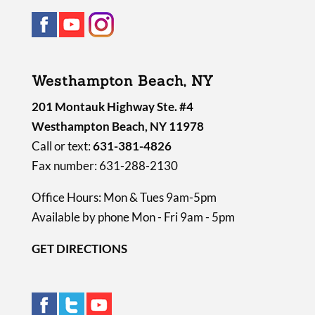
Westhampton Beach, NY
201 Montauk Highway Ste. #4
Westhampton Beach, NY 11978
Call or text:
631-381-4826
Fax number: 631-288-2130
Office Hours: Mon & Tues 9am-5pm
Available by phone Mon - Fri 9am - 5pm
GET DIRECTIONS