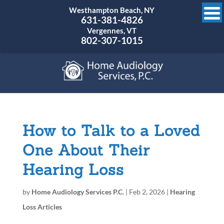
Westhampton Beach, NY
631-381-4826
Vergennes, VT
802-307-1015
How to Talk to a Loved
One About Their
Hearing Loss
by
Home Audiology Services P.C.
|
Feb 2, 2026
|
Hearing
Loss Articles