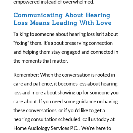
empowered instead of overwhelmed.
Communicating About Hearing
Loss Means Leading With Love
Talking to someone about hearing loss isn’t about
“fixing” them. It’s about preserving connection
and helping them stay engaged and connected in
the moments that matter.
Remember: When the conversation is rooted in
care and patience, it becomes less about hearing
loss and more about showing up for someone you
care about. If you need some guidance on having
these conversations, or if you’d like to get a
hearing consultation scheduled, call us today at
Home Audiology Services P.C. . We’re here to