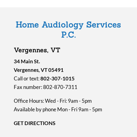
e
m
Home Audiology Services
p
P.C.
t
y
Vergennes, VT
.
34 Main St.
Vergennes, VT 05491
Call or text:
802-307-1015
Fax number: 802-870-7311
Office Hours: Wed - Fri: 9am - 5pm
Available by phone Mon - Fri 9am - 5pm
GET DIRECTIONS