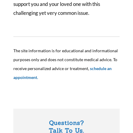
support you and your loved one with this
challenging yet very common issue.
The site information is for educational and informational
purposes only and does not constitute medical advice. To
receive personalized advice or treatment,
schedule an
appointment.
Questions?
Talk To Us.