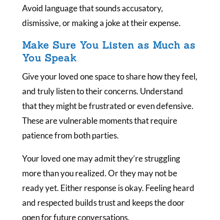
Avoid language that sounds accusatory,
dismissive, or making a joke at their expense.
Make Sure You Listen as Much as
You Speak
Give your loved one space to share how they feel,
and truly listen to their concerns. Understand
that they might be frustrated or even defensive.
These are vulnerable moments that require
patience from both parties.
Your loved one may admit they’re struggling
more than you realized. Or they may not be
ready yet. Either response is okay. Feeling heard
and respected builds trust and keeps the door
open for future conversations.