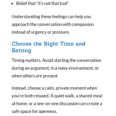
Belief that “it’s not that bad”
Understanding these feelings can help you
approach the conversation with compassion
instead of urgency or pressure.
Choose the Right Time and
Setting
Timing matters. Avoid starting the conversation
during an argument, in a noisy environment, or
when others are present.
Instead, choose a calm, private moment when
you’re both relaxed. A quiet walk, a shared meal
at home, or a one-on-one discussion can create a
safe space for openness.