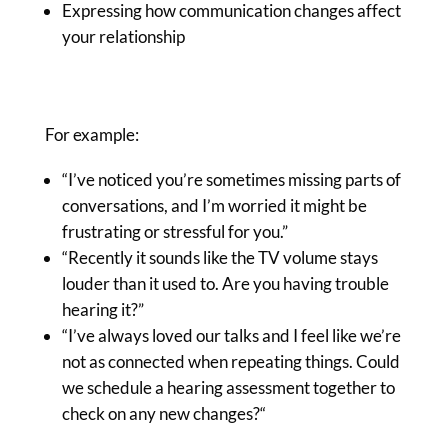
Expressing how communication changes affect
your relationship
For example:
“I’ve noticed you’re sometimes
missing parts of
conversations, and I’m worried it might be
frustrating or stressful for you.”
“Recently it sounds like the TV volume stays
louder than it used to. Are you having trouble
hearing it?”
“I’ve always loved our talks and I feel like we’re
not as connected when repeating things.
Could
we schedule a hearing assessment together to
check on any new changes?
“