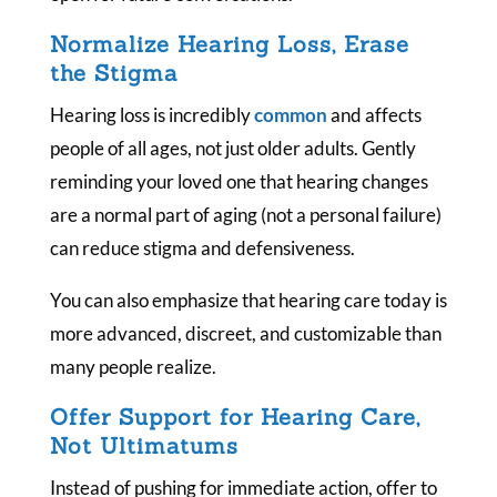
Normalize Hearing Loss, Erase
the Stigma
Hearing loss is incredibly
common
and affects
people of all ages, not just older adults. Gently
reminding your loved one that hearing changes
are a normal part of aging (not a personal failure)
can reduce stigma and defensiveness.
You can also emphasize that hearing care today is
more advanced, discreet, and customizable than
many people realize.
Offer Support for Hearing Care,
Not Ultimatums
Instead of pushing for immediate action, offer to