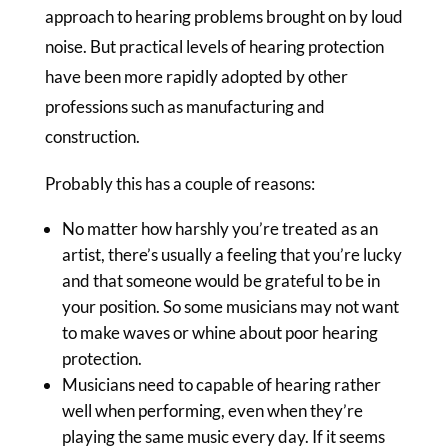
approach to hearing problems brought on by loud
noise. But practical levels of hearing protection
have been more rapidly adopted by other
professions such as manufacturing and
construction.
Probably this has a couple of reasons:
No matter how harshly you’re treated as an
artist, there’s usually a feeling that you’re lucky
and that someone would be grateful to be in
your position. So some musicians may not want
to make waves or whine about poor hearing
protection.
Musicians need to capable of hearing rather
well when performing, even when they’re
playing the same music every day. If it seems