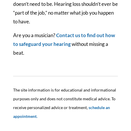
doesn’t need to be. Hearing loss shouldn’t ever be
“part of the job,” no matter what job you happen
to have.
Are you a musician?
Contact us to find out how
to safeguard your hearing
without missing a
beat.
The site information is for educational and informational
purposes only and does not constitute medical advice. To
receive personalized advice or treatment,
schedule an
appointment.