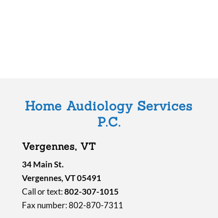
f
i
e
l
d
e
m
Home Audiology Services
p
P.C.
t
y
Vergennes, VT
.
34 Main St.
Vergennes, VT 05491
Call or text:
802-307-1015
Fax number: 802-870-7311