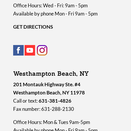
Office Hours: Wed - Fri: 9am - 5pm
Available by phone Mon - Fri 9am - 5pm
GET DIRECTIONS
Westhampton Beach, NY
201 Montauk Highway Ste. #4
Westhampton Beach, NY 11978
Call or text:
631-381-4826
Fax number: 631-288-2130
Office Hours: Mon & Tues 9am-5pm
Available by phone Mon - Fri 9am - 5pm