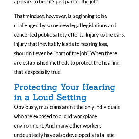
appears to be: “it’s just part of the job”.
That mindset, however, is beginning to be
challenged by some new legal legislations and
concerted public safety efforts. Injury to the ears,
injury that inevitably leads to hearing loss,
shouldn’t ever be “part of the job”. When there
are established methods to protect the hearing,
that’s especially true.
Protecting Your Hearing
in a Loud Setting
Obviously, musicians aren’t the only individuals
who are exposed to a loud workplace
environment. And many other workers
undoubtedly have also developed a fatalistic