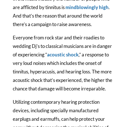
are afflicted by tinnitus is
mindblowingly high
.
And that’s the reason that around the world
there’s a campaign to raise awareness.
Everyone from rock star and their roadies to
wedding Dj’s to classical musicians are in danger
of experiencing “
acoustic shock
,” a response to
very loud noises which includes the onset of
tinnitus, hyperacusis, and hearing loss. The more
acoustic shock that’s experienced, the higher the
chance that damage will become irreparable.
Utilizing contemporary hearing protection
devices, including specially manufactured
earplugs and earmuffs, can help protect your