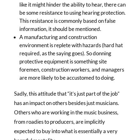
like it might hinder the ability to hear, there can
be some resistance to using hearing protection.
This resistance is commonly based on false
information, it should be mentioned.
A manufacturing and construction
environment is replete with hazards (hard hat
required, as the saying goes). So donning
protective equipment is something site
foremen, construction workers, and managers
are more likely to be accustomed to doing.
Sadly, this attitude that “it’s just part of the job”
has an impact on others besides just musicians.
Others who are working in the music business,
from roadies to producers, are implicitly
expected to buy into what is essentially a very