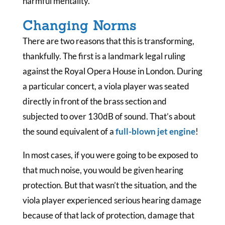
harmful mentality.
Changing Norms
There are two reasons that this is transforming,
thankfully. The first is a landmark legal ruling
against the Royal Opera House in London. During
a particular concert, a viola player was seated
directly in front of the brass section and
subjected to over 130dB of sound. That’s about
the sound equivalent of a
full-blown jet engine
!
In most cases, if you were going to be exposed to
that much noise, you would be given hearing
protection. But that wasn’t the situation, and the
viola player experienced serious hearing damage
because of that lack of protection, damage that