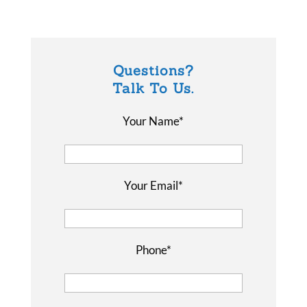
Questions?
Talk To Us.
Your Name*
Your Email*
Phone*