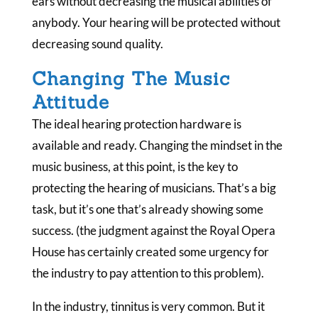
ears without decreasing the musical abilities of
anybody. Your hearing will be protected without
decreasing sound quality.
Changing The Music
Attitude
The ideal hearing protection hardware is
available and ready. Changing the mindset in the
music business, at this point, is the key to
protecting the hearing of musicians. That’s a big
task, but it’s one that’s already showing some
success. (the judgment against the Royal Opera
House has certainly created some urgency for
the industry to pay attention to this problem).
In the industry, tinnitus is very common. But it