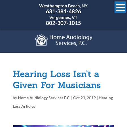
Westhampton Beach, NY
631-381-4826
Vergennes, VT
802-307-1015
Hearing Loss Isn’t a
Given For Musicians
by
Home Audiology Services P.C.
|
Oct 23, 2019
|
Hearing
Loss Articles