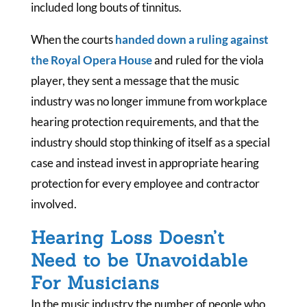
included long bouts of tinnitus.
When the courts
handed down a ruling against
the Royal Opera House
and ruled for the viola
player, they sent a message that the music
industry was no longer immune from workplace
hearing protection requirements, and that the
industry should stop thinking of itself as a special
case and instead invest in appropriate hearing
protection for every employee and contractor
involved.
Hearing Loss Doesn’t
Need to be Unavoidable
For Musicians
In the music industry the number of people who