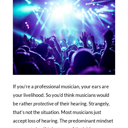
If you’re a professional musician, your ears are
your livelihood. So you’d think musicians would
be rather
protective
of their hearing. Strangely,
that’s not the situation. Most musicians just
accept loss of hearing. The predominant mindset