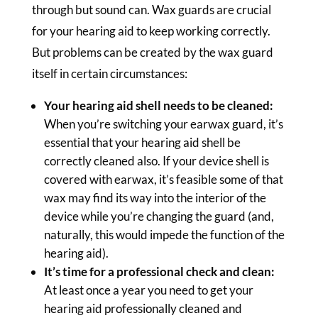
through but sound can. Wax guards are crucial
for your hearing aid to keep working correctly.
But problems can be created by the wax guard
itself in certain circumstances:
Your hearing aid shell needs to be cleaned:
When you’re switching your earwax guard, it’s
essential that your hearing aid shell be
correctly cleaned also. If your device shell is
covered with earwax, it’s feasible some of that
wax may find its way into the interior of the
device while you’re changing the guard (and,
naturally, this would impede the function of the
hearing aid).
It’s time for a professional check and clean:
At least once a year you need to get your
hearing aid professionally cleaned and