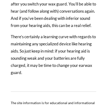
after you switch your wax guard. You’ll be able to
hear (and follow along with) conversations again.
And if you’ve been dealing with inferior sound
from your hearing aids, this can be a real relief.
There’s certainly a learning curve with regards to
maintaining any specialized device like hearing
aids. So just keep in mind: if your hearing aid is
sounding weak and your batteries are fully
charged, it may be time to change your earwax
guard.
The site information is for educational and informational