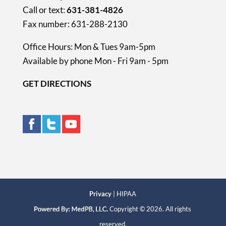
Call or text:
631-381-4826
Fax number: 631-288-2130
Office Hours: Mon & Tues 9am-5pm
Available by phone Mon - Fri 9am - 5pm
GET DIRECTIONS
Privacy
| HIPAA
Copyright © 2026. All rights
reserved.