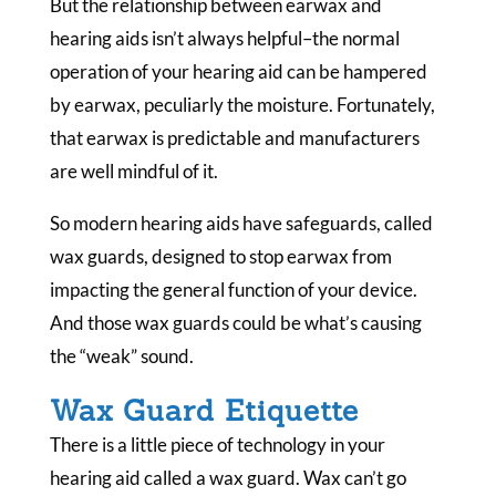
But the relationship between earwax and
hearing aids isn’t always helpful–the normal
operation of your hearing aid can be hampered
by earwax, peculiarly the moisture. Fortunately,
that earwax is predictable and manufacturers
are well mindful of it.
So modern hearing aids have safeguards, called
wax guards, designed to stop earwax from
impacting the general function of your device.
And those wax guards could be what’s causing
the “weak” sound.
Wax Guard Etiquette
There is a little piece of technology in your
hearing aid called a wax guard. Wax can’t go