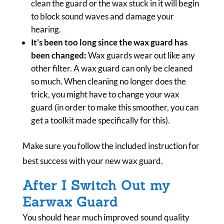
clean the guard or the wax stuck in it will begin
to block sound waves and damage your
hearing.
It’s been too long since the wax guard has
been changed:
Wax guards wear out like any
other filter. A wax guard can only be cleaned
so much. When cleaning no longer does the
trick, you might have to change your wax
guard (in order to make this smoother, you can
get a toolkit made specifically for this).
Make sure you follow the included instruction for
best success with your new wax guard.
After I Switch Out my
Earwax Guard
You should hear much improved sound quality