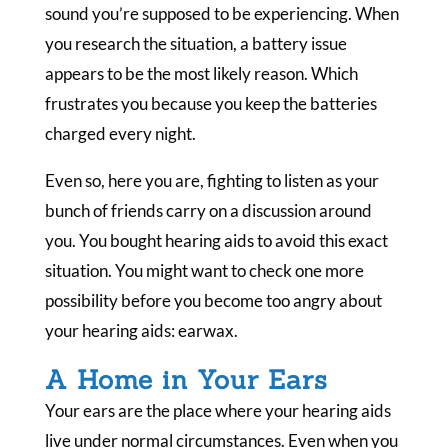
sound you’re supposed to be experiencing. When
you research the situation, a battery issue
appears to be the most likely reason. Which
frustrates you because you keep the batteries
charged every night.
Even so, here you are, fighting to listen as your
bunch of friends carry on a discussion around
you. You bought hearing aids to avoid this exact
situation. You might want to check one more
possibility before you become too angry about
your hearing aids: earwax.
A Home in Your Ears
Your ears are the place where your hearing aids
live under normal circumstances. Even when you