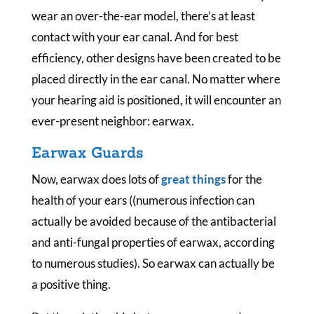
wear an over-the-ear model, there’s at least
contact with your ear canal. And for best
efficiency, other designs have been created to be
placed directly in the ear canal. No matter where
your hearing aid is positioned, it will encounter an
ever-present neighbor: earwax.
Earwax Guards
Now, earwax does lots of
great things
for the
health of your ears ((numerous infection can
actually be avoided because of the antibacterial
and anti-fungal properties of earwax, according
to numerous studies). So earwax can actually be
a positive thing.