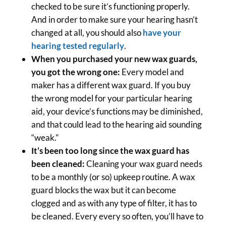
checked to be sure it’s functioning properly.
And in order to make sure your hearing hasn’t
changed at all, you should also
have your
hearing tested regularly
.
When you purchased your new wax guards,
you got the wrong one:
Every model and
maker has a different wax guard. If you buy
the wrong model for your particular hearing
aid, your device’s functions may be diminished,
and that could lead to the hearing aid sounding
“weak.”
It’s been too long since the wax guard has
been cleaned:
Cleaning your wax guard needs
to be a monthly (or so) upkeep routine. A wax
guard blocks the wax but it can become
clogged and as with any type of filter, it has to
be cleaned. Every every so often, you’ll have to