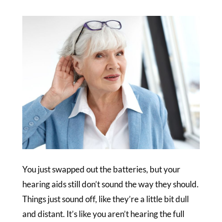
You just swapped out the batteries, but your
hearing aids still don’t sound the way they should.
Things just sound off, like they’re a little bit dull
and distant. It’s like you aren’t hearing the full