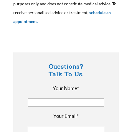
purposes only and does not constitute medical advice. To
receive personalized advice or treatment,
schedule an
appointment.
Questions?
Talk To Us.
Your Name*
Your Email*