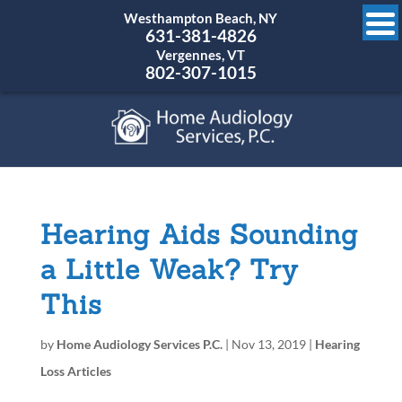
Westhampton Beach, NY
631-381-4826
Vergennes, VT
802-307-1015
Hearing Aids Sounding
a Little Weak? Try
This
by
Home Audiology Services P.C.
|
Nov 13, 2019
|
Hearing
Loss Articles