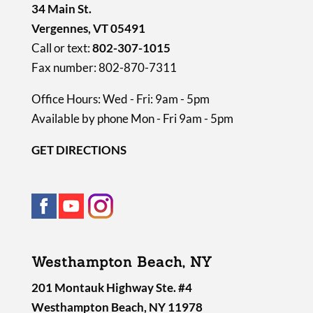
34 Main St.
Vergennes, VT 05491
Call or text:
802-307-1015
Fax number: 802-870-7311
Office Hours: Wed - Fri: 9am - 5pm
Available by phone Mon - Fri 9am - 5pm
GET DIRECTIONS
Westhampton Beach, NY
201 Montauk Highway Ste. #4
Westhampton Beach, NY 11978