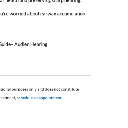
ear health and preserving sharp hearing.
you’re worried about earwax accumulation
Guide– Audien Hearing
ational purposes only and does not constitute
treatment,
schedule an appointment.