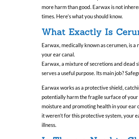
more harm than good. Earwax is not inheren
times. Here’s what you should know.
What Exactly Is Cer
Earwax, medically known as cerumen, is a 
your ear canal.
Earwax, a mixture of secretions and dead ski
serves a useful purpose. Its main job? Safe
Earwax works as a protective shield, catch
potentially harm the fragile surface of your
moisture and promoting health in your ear c
it weren’t for this protective system, your
illness.