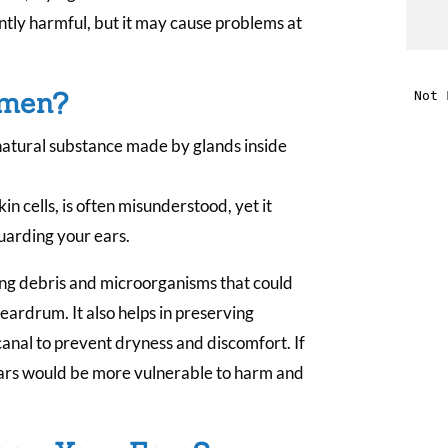
tly harmful, but it may cause problems at
t
i
umen?
natural substance made by glands inside
f
i
n cells, is often misunderstood, yet it
guarding your ears.
l
ing debris and microorganisms that could
 eardrum. It also helps in preserving
anal to prevent dryness and discomfort. If
 ears would be more vulnerable to harm and
t