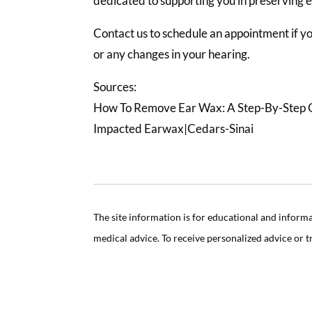
dedicated to supporting you in preserving 
Contact us to schedule an appointment if 
or any changes in your hearing.
Sources:
How To Remove Ear Wax: A Step-By-Step 
Impacted Earwax|Cedars-Sinai
The site information is for educational and inform
medical advice. To receive personalized advice or 