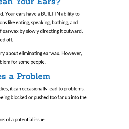
lean Your Ears?
.
ed. Your ears have a BUILT IN ability to
ons like eating, speaking, bathing, and
f earwax by slowly directing it outward,
ed off.
rry about eliminating earwax. However,
roblem for some people.
s a Problem
es, it can occasionally lead to problems,
eing blocked or pushed too far up into the
 of a potential issue