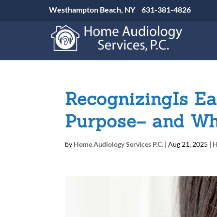
Westhampton Beach, NY
631-381-4826
RecognizingIs Ea
Purpose– and Wh
by
Home Audiology Services P.C.
|
Aug 21, 2025
|
H