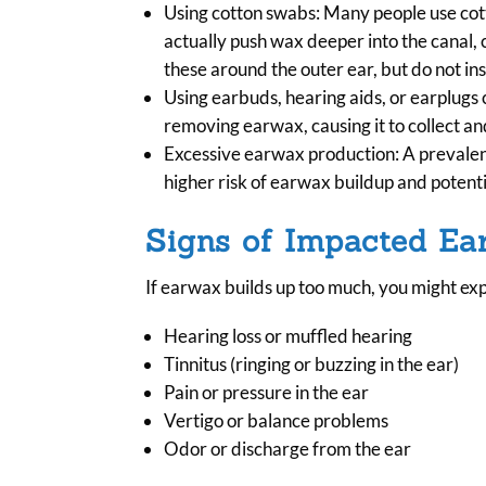
Using cotton swabs: Many people use cotto
actually push wax deeper into the canal, c
these around the outer ear, but do not ins
Using earbuds, hearing aids, or earplugs 
removing earwax, causing it to collect and
Excessive earwax production: A prevalent 
higher risk of earwax buildup and potenti
Signs of Impacted E
If earwax builds up too much, you might ex
Hearing loss or muffled hearing
Tinnitus (ringing or buzzing in the ear)
Pain or pressure in the ear
Vertigo or balance problems
Odor or discharge from the ear