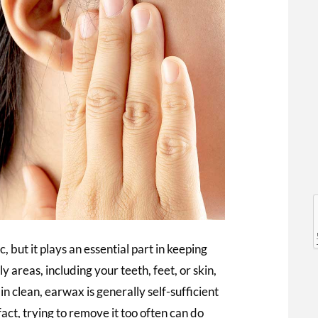
l
l
 but it plays an essential part in keeping
 areas, including your teeth, feet, or skin,
 clean, earwax is generally self-sufficient
act, trying to remove it too often can do