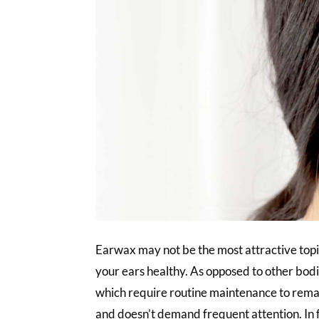
Earwax may not be the most attractive topic,
your ears healthy. As opposed to other bodily
which require routine maintenance to remain
and doesn’t demand frequent attention. In f