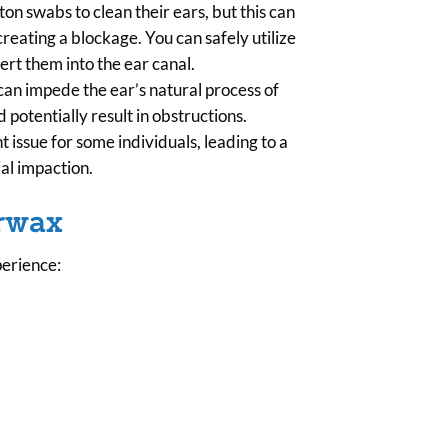
n swabs to clean their ears, but this can
reating a blockage. You can safely utilize
ert them into the ear canal.
can impede the ear’s natural process of
 potentially result in obstructions.
issue for some individuals, leading to a
al impaction.
arwax
perience: