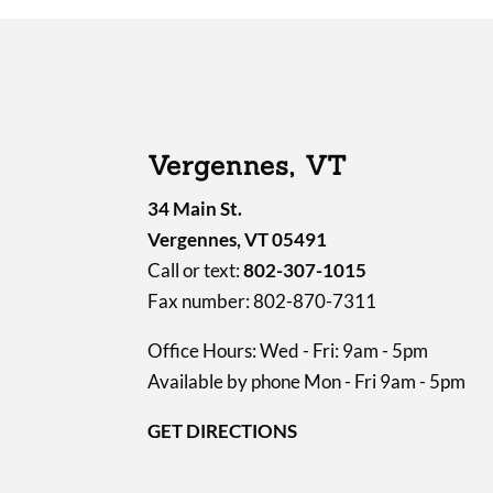
Vergennes, VT
34 Main St.
Vergennes, VT 05491
Call or text:
802-307-1015
Fax number: 802-870-7311
Office Hours: Wed - Fri: 9am - 5pm
Available by phone Mon - Fri 9am - 5pm
GET DIRECTIONS