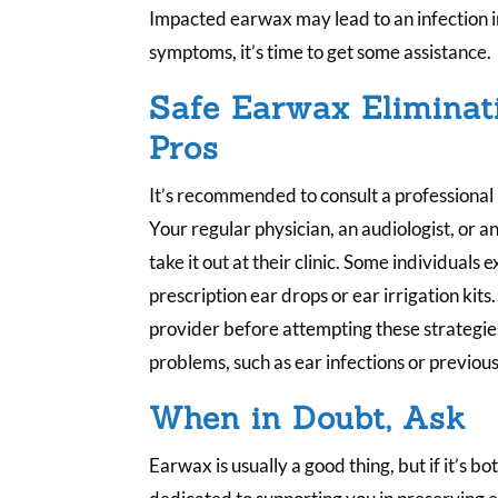
Impacted earwax may lead to an infection in
symptoms, it’s time to get some assistance.
Safe Earwax Eliminati
Pros
It’s recommended to consult a professional
Your regular physician, an audiologist, or a
take it out at their clinic. Some individual
prescription ear drops or ear irrigation kits.
provider before attempting these strategies,
problems, such as ear infections or previous
When in Doubt, Ask
Earwax is usually a good thing, but if it’s b