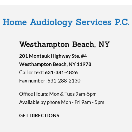
Home Audiology Services P.C.
Westhampton Beach, NY
201 Montauk Highway Ste. #4
Westhampton Beach, NY 11978
Call or text:
631-381-4826
Fax number: 631-288-2130
Office Hours: Mon & Tues 9am-5pm
Available by phone Mon - Fri 9am - 5pm
GET DIRECTIONS