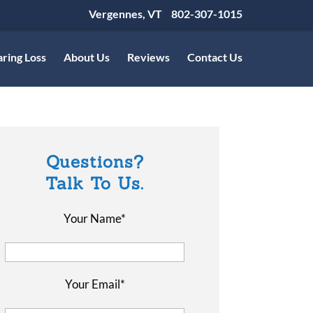
Vergennes, VT
802-307-1015
ring Loss
About Us
Reviews
Contact Us
Questions?
Talk To Us.
Your Name*
Your Email*