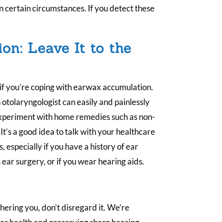
 certain circumstances. If you detect these
on: Leave It to the
 if you’re coping with earwax accumulation.
n otolaryngologist can easily and painlessly
s experiment with home remedies such as non-
 It’s a good idea to talk with your healthcare
 especially if you have a history of ear
 ear surgery, or if you wear hearing aids.
othering you, don’t disregard it. We’re