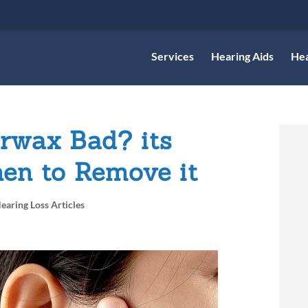
Services
Hearing Aids
Hea
rwax Bad? its
en to Remove it
earing Loss Articles