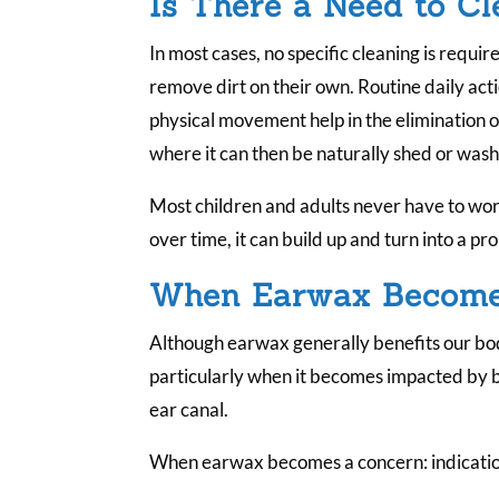
Is There a Need to C
In most cases, no specific cleaning is requir
remove dirt on their own. Routine daily acti
physical movement help in the elimination o
where it can then be naturally shed or wash
Most children and adults never have to wo
over time, it can build up and turn into a p
When Earwax Become
Although earwax generally benefits our bodi
particularly when it becomes impacted by b
ear canal.
When earwax becomes a concern: indications