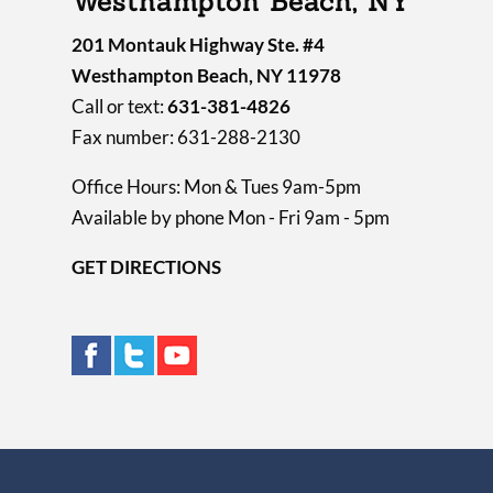
Westhampton Beach, NY
201 Montauk Highway Ste. #4
Westhampton Beach, NY 11978
Call or text:
631-381-4826
Fax number: 631-288-2130
Office Hours: Mon & Tues 9am-5pm
Available by phone Mon - Fri 9am - 5pm
GET DIRECTIONS