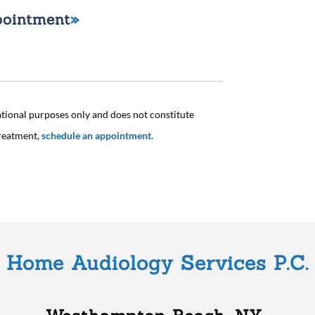
pointment
ational purposes only and does not constitute
treatment,
schedule an appointment.
Home Audiology Services P.C.