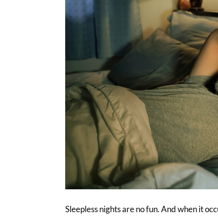
Sleepless nights are no fun. And when it occu