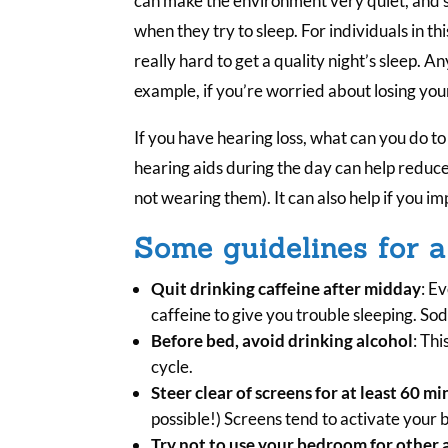
can make the environment very quiet, and som
when they try to sleep. For individuals in th
really hard to get a quality night’s sleep. A
example, if you’re worried about losing you
If you have hearing loss, what can you do t
hearing aids during the day can help reduce
not wearing them). It can also help if you i
Some guidelines for a
Quit drinking caffeine after midday
: Ev
caffeine to give you trouble sleeping. Soda
Before bed, avoid drinking alcohol
: Thi
cycle.
Steer clear of screens for at least 60 m
possible!) Screens tend to activate your 
Try not to use your bedroom for other a