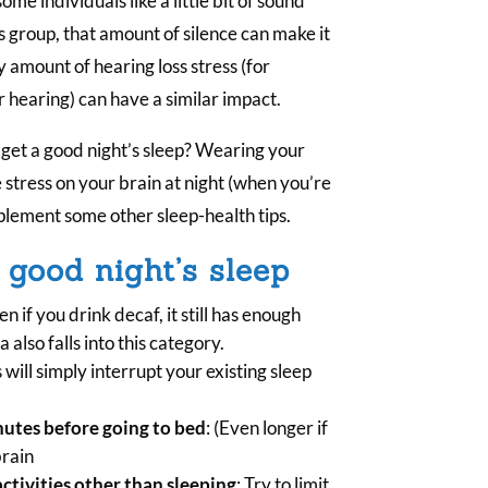
e individuals like a little bit of sound
is group, that amount of silence can make it
ny amount of hearing loss stress (for
r hearing) can have a similar impact.
o get a good night’s sleep? Wearing your
 stress on your brain at night (when you’re
mplement some other sleep-health tips.
 good night’s sleep
en if you drink decaf, it still has enough
 also falls into this category.
s will simply interrupt your existing sleep
inutes before going to bed
: (Even longer if
brain
ctivities other than sleeping
: Try to limit