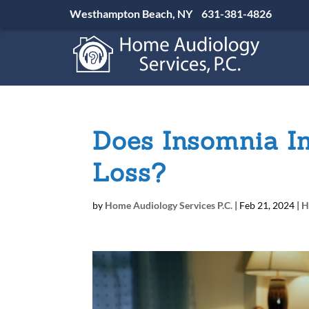
Westhampton Beach, NY
631-381-4826
Does Insomnia I
Loss?
by
Home Audiology Services P.C.
|
Feb 21, 2024
|
H