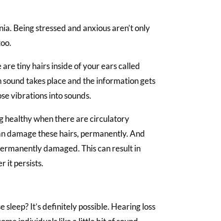
.
nia. Being stressed and anxious aren’t only
too.
 are tiny hairs inside of your ears called
en sound takes place and the information gets
ose vibrations into sounds.
ng healthy when there are circulatory
can damage these hairs, permanently. And
 permanently damaged. This can result in
 it persists.
se sleep? It’s definitely possible. Hearing loss