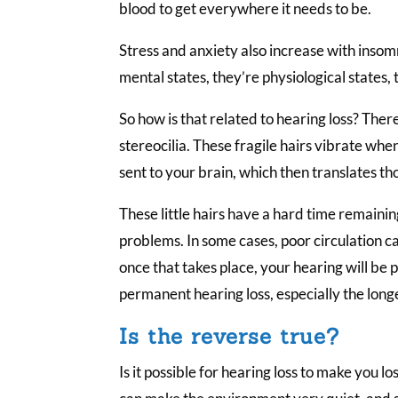
blood to get everywhere it needs to be.
Stress and anxiety also increase with insom
mental states, they’re physiological states, 
So how is that related to hearing loss? There
stereocilia. These fragile hairs vibrate wh
sent to your brain, which then translates th
These little hairs have a hard time remaini
problems. In some cases, poor circulation 
once that takes place, your hearing will be
permanent hearing loss, especially the longer
Is the reverse true?
Is it possible for hearing loss to make you lo