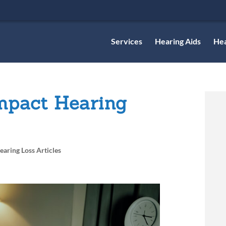
Services
Hearing Aids
Hea
mpact Hearing
earing Loss Articles