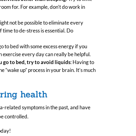
room for. For example, don’t do work in
might not be possible to eliminate every
f time to de-stress is essential. Do
.
go to bed with some excess energy if you
 exercise every day can really be helpful.
u go to bed, try to avoid liquids
: Having to
he “wake up” process in your brain. It’s much
ring health
a-related symptoms in the past, and have
be controlled.
oday!