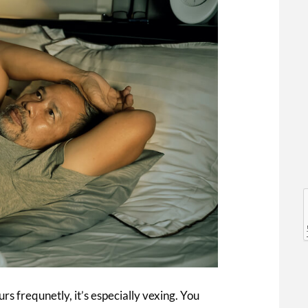
l
l
rs frequnetly, it’s especially vexing. You