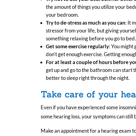
the amount of things you utilize your bed
your bedroom.
Try to de-stress as much as you can
: It 
stressor from your life, but giving yoursel
something relaxing before you go to bed
Get some exercise regularly
: You might 
don’t get enough exercise. Getting enough
For at least a couple of hours before yo
get up and go to the bathroom can start t
better to sleep right through the night.
Take care of your hea
Even if you have experienced some insomni
some hearing loss, your symptoms can still 
Make an appointment for a hearing exam t