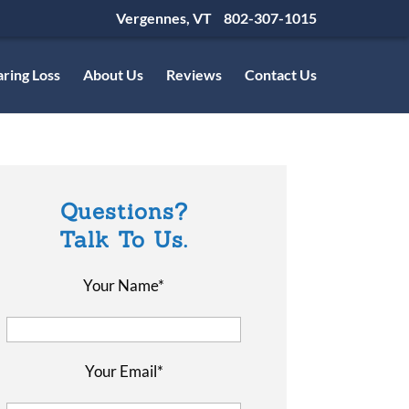
Vergennes, VT
802-307-1015
ring Loss
About Us
Reviews
Contact Us
Questions?
Talk To Us.
Your Name*
Your Email*