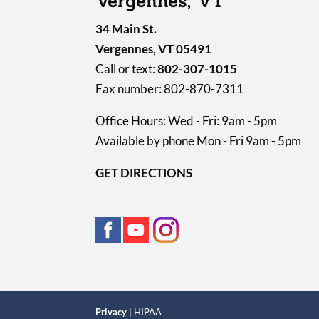
Vergennes, VT
34 Main St.
Vergennes, VT 05491
Call or text:
802-307-1015
Fax number: 802-870-7311
Office Hours: Wed - Fri: 9am - 5pm
Available by phone Mon - Fri 9am - 5pm
GET DIRECTIONS
Privacy
| HIPAA