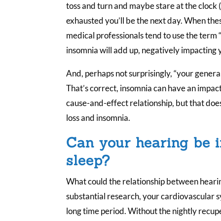
toss and turn and maybe stare at the clock 
exhausted you’ll be the next day. When these
medical professionals tend to use the term “
insomnia will add up, negatively impacting y
And, perhaps not surprisingly, “your general
That’s correct, insomnia can have an impact o
cause-and-effect relationship, but that doe
loss and insomnia.
Can your hearing be 
sleep?
What could the relationship between hearin
substantial research, your cardiovascular 
long time period. Without the nightly recupe