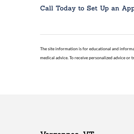
Call Today to Set Up an Ap
The site information is for educational and inform
medical advice. To receive personalized advice or 