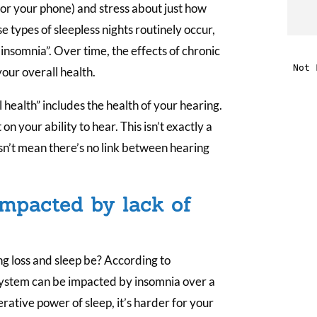
(or your phone) and stress about just how
t
 types of sleepless nights routinely occur,
insomnia”. Over time, the effects of chronic
i
our overall health.
 health” includes the health of your hearing.
f
n your ability to hear. This isn’t exactly a
i
sn’t mean there’s no link between hearing
l
impacted by lack of
g loss and sleep be? According to
t
system can be impacted by insomnia over a
rative power of sleep, it’s harder for your