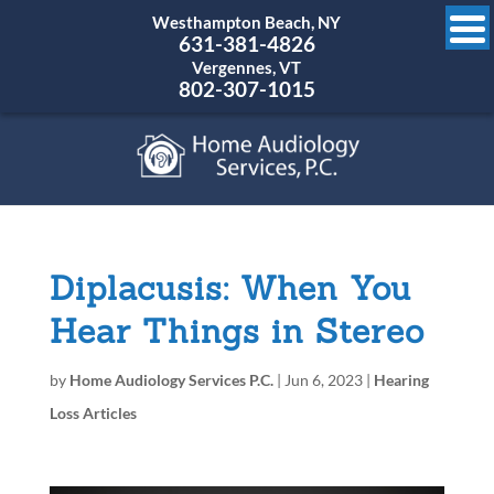
Westhampton Beach, NY
631-381-4826
Vergennes, VT
802-307-1015
Diplacusis: When You
Hear Things in Stereo
by
Home Audiology Services P.C.
|
Jun 6, 2023
|
Hearing
Loss Articles