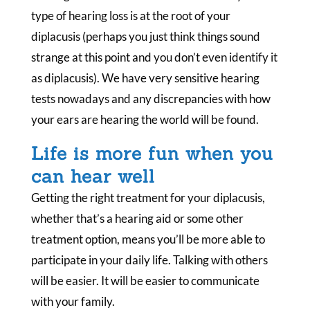
type of hearing loss is at the root of your
diplacusis (perhaps you just think things sound
strange at this point and you don’t even identify it
as diplacusis). We have very sensitive hearing
tests nowadays and any discrepancies with how
your ears are hearing the world will be found.
Life is more fun when you
can hear well
Getting the right treatment for your diplacusis,
whether that’s a hearing aid or some other
treatment option, means you’ll be more able to
participate in your daily life. Talking with others
will be easier. It will be easier to communicate
with your family.