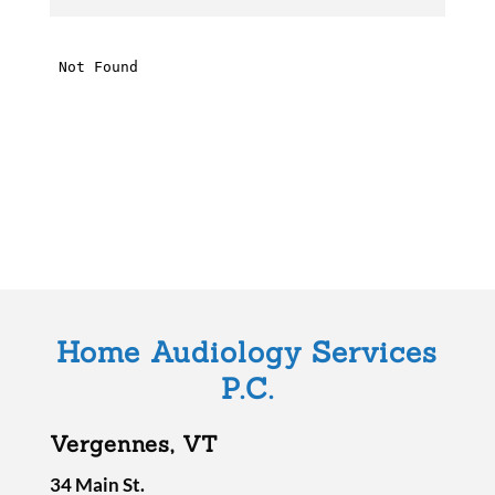
h
i
s
f
i
e
l
d
e
m
Home Audiology Services
p
P.C.
t
y
Vergennes, VT
.
34 Main St.