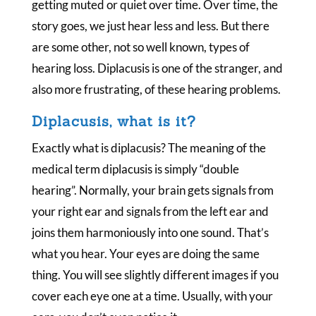
getting muted or quiet over time. Over time, the
story goes, we just hear less and less. But there
are some other, not so well known, types of
hearing loss. Diplacusis is one of the stranger, and
also more frustrating, of these hearing problems.
Diplacusis, what is it?
Exactly what is diplacusis? The meaning of the
medical term diplacusis is simply “double
hearing”. Normally, your brain gets signals from
your right ear and signals from the left ear and
joins them harmoniously into one sound. That’s
what you hear. Your eyes are doing the same
thing. You will see slightly different images if you
cover each eye one at a time. Usually, with your