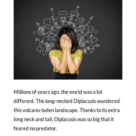
Millions of years ago, the world was a lot
different. The long-necked Diplacusis wandered
this volcano-laden landscape. Thanks to its extra
long neck and tail, Diplacusis was so big that it
feared no predator.