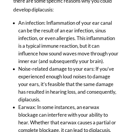
there are some specific reasons why you could
develop diplacusis:
An infection: Inflammation of your ear canal
can be the result of an ear infection, sinus
infection, or even allergies. This inflammation
is a typical immune reaction, but it can
influence how sound waves move through your
inner ear (and subsequently your brain).
Noise-related damage to your ears: If you’ve
experienced enough loud noises to damage
your ears, it’s feasible that the same damage
has resulted in hearing loss, and consequently,
diplacusis.
Earwax: In some instances, an earwax
blockage can interfere with your ability to
hear. Whether that earwax causes a partial or
complete blockage, it can lead to diplacusis.