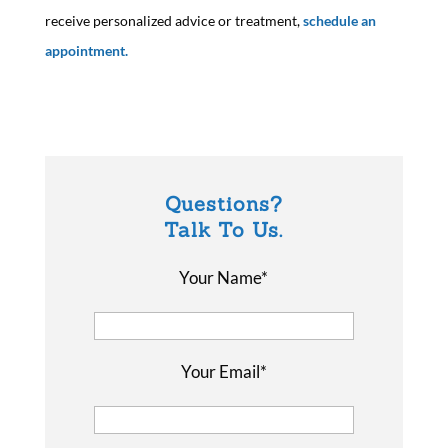
receive personalized advice or treatment,
schedule an
appointment.
Questions?
Talk To Us.
Your Name*
Your Email*