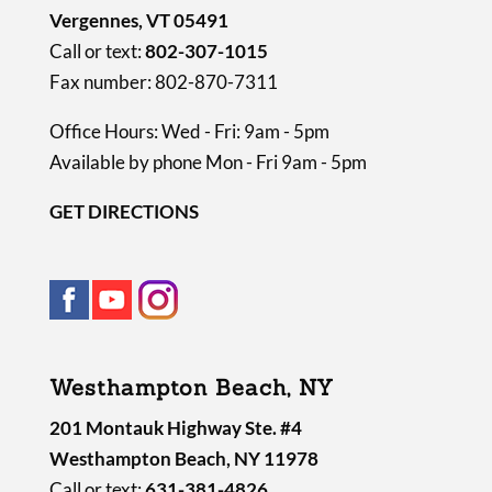
Vergennes, VT 05491
Call or text:
802-307-1015
Fax number: 802-870-7311
Office Hours: Wed - Fri: 9am - 5pm
Available by phone Mon - Fri 9am - 5pm
GET DIRECTIONS
Westhampton Beach, NY
201 Montauk Highway Ste. #4
Westhampton Beach, NY 11978
Call or text:
631-381-4826