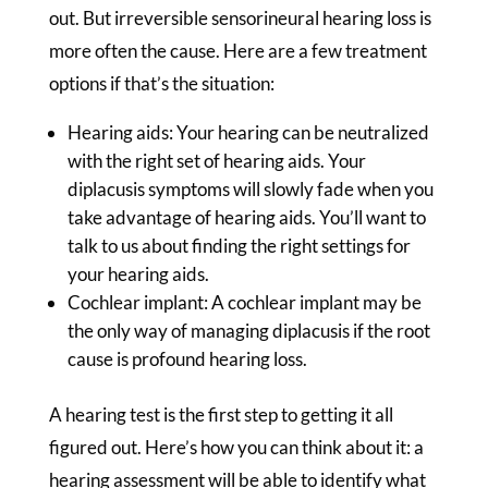
out. But irreversible sensorineural hearing loss is
more often the cause. Here are a few treatment
options if that’s the situation:
Hearing aids: Your hearing can be neutralized
with the right set of hearing aids. Your
diplacusis symptoms will slowly fade when you
take advantage of hearing aids. You’ll want to
talk to us about finding the right settings for
your hearing aids.
Cochlear implant: A cochlear implant may be
the only way of managing diplacusis if the root
cause is profound hearing loss.
A hearing test is the first step to getting it all
figured out. Here’s how you can think about it: a
hearing assessment will be able to identify what