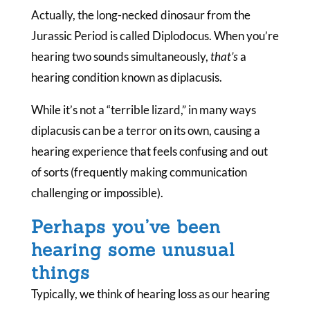
Actually, the long-necked dinosaur from the
Jurassic Period is called Diplodocus. When you’re
hearing two sounds simultaneously,
that’s
a
hearing condition known as diplacusis.
While it’s not a “terrible lizard,” in many ways
diplacusis can be a terror on its own, causing a
hearing experience that feels confusing and out
of sorts (frequently making communication
challenging or impossible).
Perhaps you’ve been
hearing some unusual
things
Typically, we think of hearing loss as our hearing