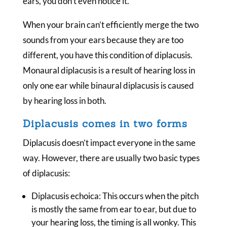
ears, you don’t even notice it.
When your brain can’t efficiently merge the two
sounds from your ears because they are too
different, you have this condition of diplacusis.
Monaural diplacusis is a result of hearing loss in
only one ear while binaural diplacusis is caused
by hearing loss in both.
Diplacusis comes in two forms
Diplacusis doesn’t impact everyone in the same
way. However, there are usually two basic types
of diplacusis:
Diplacusis echoica: This occurs when the pitch
is mostly the same from ear to ear, but due to
your hearing loss, the timing is all wonky. This