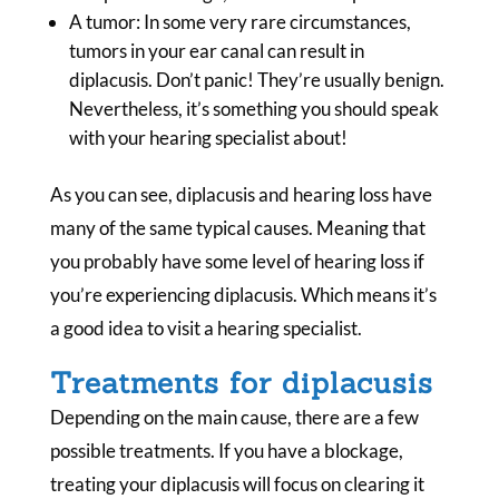
A tumor: In some very rare circumstances,
tumors in your ear canal can result in
diplacusis. Don’t panic! They’re usually benign.
Nevertheless, it’s something you should speak
with your hearing specialist about!
As you can see, diplacusis and hearing loss have
many of the same typical causes. Meaning that
you probably have some level of hearing loss if
you’re experiencing diplacusis. Which means it’s
a good idea to visit a hearing specialist.
Treatments for diplacusis
Depending on the main cause, there are a few
possible treatments. If you have a blockage,
treating your diplacusis will focus on clearing it