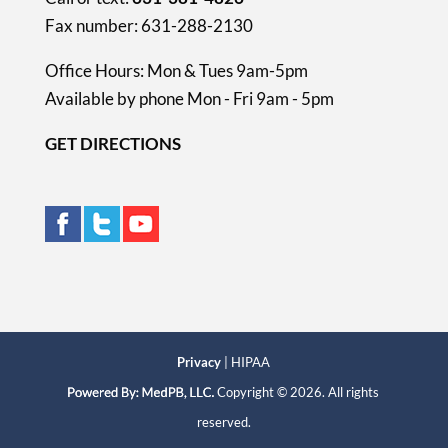
Fax number: 631-288-2130
Office Hours: Mon & Tues 9am-5pm
Available by phone Mon - Fri 9am - 5pm
GET DIRECTIONS
Privacy
| HIPAA
Copyright © 2026. All rights
reserved.