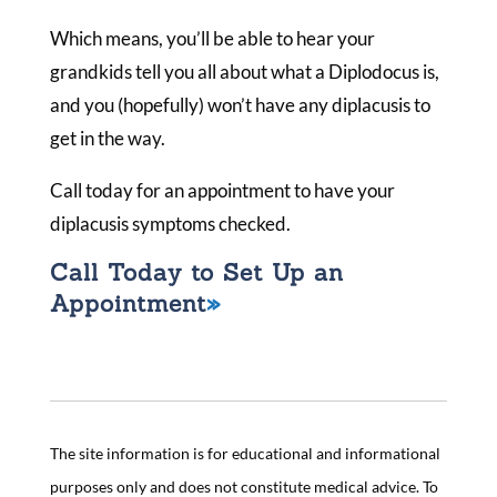
Which means, you’ll be able to hear your
grandkids tell you all about what a Diplodocus is,
and you (hopefully) won’t have any diplacusis to
get in the way.
Call today for an appointment to have your
diplacusis symptoms checked.
Call Today to Set Up an
Appointment
The site information is for educational and informational
purposes only and does not constitute medical advice. To