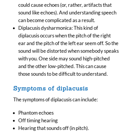
could cause echoes (or, rather, artifacts that
sound like echoes). And understanding speech
can become complicated as a result.
Diplacusis dysharmonica: This kind of
diplacusis occurs when the pitch of the right
ear and the pitch of the left ear seem off. So the
sound will be distorted when somebody speaks
with you. One side may sound high-pitched
and the other low-pitched. This can cause
those sounds to be difficult to understand.
Symptoms of diplacusis
The symptoms of diplacusis can include:
Phantom echoes
Off timing hearing
Hearing that sounds off (in pitch).