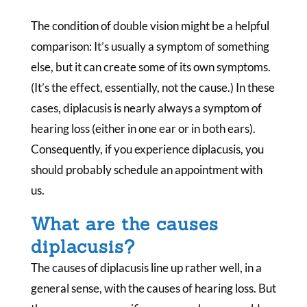
The condition of double vision might be a helpful
comparison: It’s usually a symptom of something
else, but it can create some of its own symptoms.
(It’s the effect, essentially, not the cause.) In these
cases, diplacusis is nearly always a symptom of
hearing loss (either in one ear or in both ears).
Consequently, if you experience diplacusis, you
should probably schedule an appointment with
us.
What are the causes
diplacusis?
The causes of diplacusis line up rather well, in a
general sense, with the causes of hearing loss. But