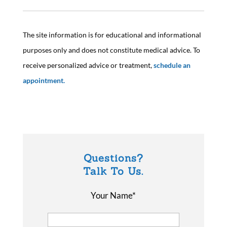
The site information is for educational and informational
purposes only and does not constitute medical advice. To
receive personalized advice or treatment,
schedule an
appointment.
Questions?
Talk To Us.
Your Name*