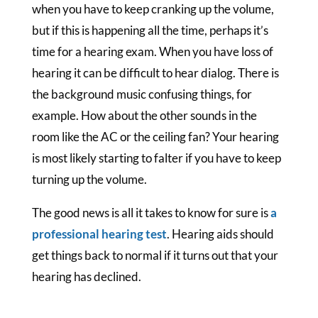
when you have to keep cranking up the volume,
but if this is happening all the time, perhaps it’s
time for a hearing exam. When you have loss of
hearing it can be difficult to hear dialog. There is
the background music confusing things, for
example. How about the other sounds in the
room like the AC or the ceiling fan? Your hearing
is most likely starting to falter if you have to keep
turning up the volume.
The good news is all it takes to know for sure is
a
professional hearing test
. Hearing aids should
get things back to normal if it turns out that your
hearing has declined.