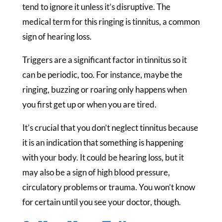
tend to ignore it unless it’s disruptive. The
medical term for this ringing is tinnitus, a common
sign of hearing loss.
Triggers are a significant factor in tinnitus so it
can be periodic, too. For instance, maybe the
ringing, buzzing or roaring only happens when
you first get up or when you are tired.
It’s crucial that you don’t neglect tinnitus because
it is an indication that something is happening
with your body. It could be hearing loss, but it
may also be a sign of high blood pressure,
circulatory problems or trauma. You won’t know
for certain until you see your doctor, though.