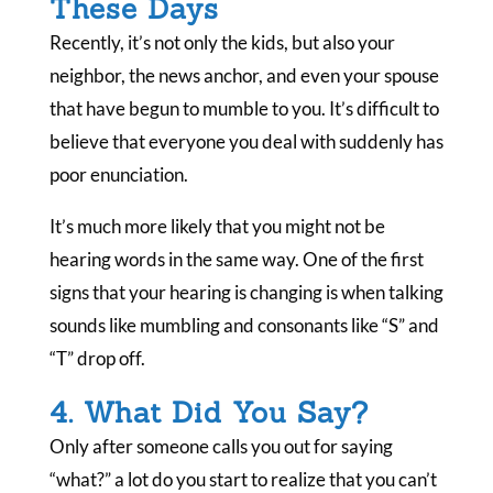
These Days
Recently, it’s not only the kids, but also your
neighbor, the news anchor, and even your spouse
that have begun to mumble to you. It’s difficult to
believe that everyone you deal with suddenly has
poor enunciation.
It’s much more likely that you might not be
hearing words in the same way. One of the first
signs that your hearing is changing is when talking
sounds like mumbling and consonants like “S” and
“T” drop off.
4. What Did You Say?
Only after someone calls you out for saying
“what?” a lot do you start to realize that you can’t