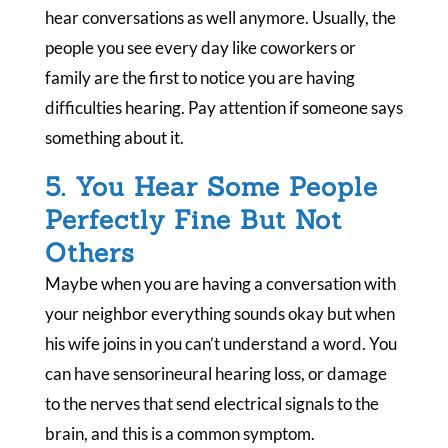
hear conversations as well anymore. Usually, the
people you see every day like coworkers or
family are the first to notice you are having
difficulties hearing. Pay attention if someone says
something about it.
5. You Hear Some People
Perfectly Fine But Not
Others
Maybe when you are having a conversation with
your neighbor everything sounds okay but when
his wife joins in you can’t understand a word. You
can have sensorineural hearing loss, or damage
to the nerves that send electrical signals to the
brain, and this is a common symptom.