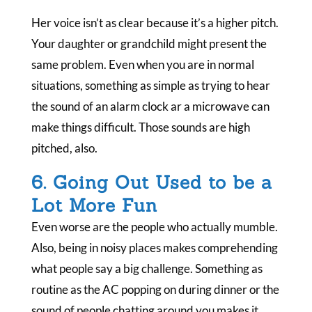
Her voice isn’t as clear because it’s a higher pitch.
Your daughter or grandchild might present the
same problem. Even when you are in normal
situations, something as simple as trying to hear
the sound of an alarm clock ar a microwave can
make things difficult. Those sounds are high
pitched, also.
6. Going Out Used to be a
Lot More Fun
Even worse are the people who actually mumble.
Also, being in noisy places makes comprehending
what people say a big challenge. Something as
routine as the AC popping on during dinner or the
sound of people chatting around you makes it