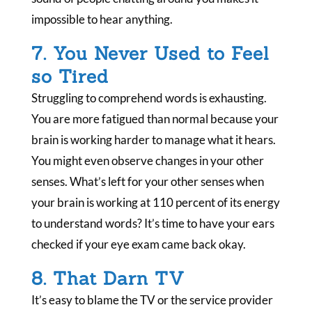
impossible to hear anything.
7. You Never Used to Feel
so Tired
Struggling to comprehend words is exhausting.
You are more fatigued than normal because your
brain is working harder to manage what it hears.
You might even observe changes in your other
senses. What’s left for your other senses when
your brain is working at 110 percent of its energy
to understand words? It’s time to have your ears
checked if your eye exam came back okay.
8. That Darn TV
It’s easy to blame the TV or the service provider