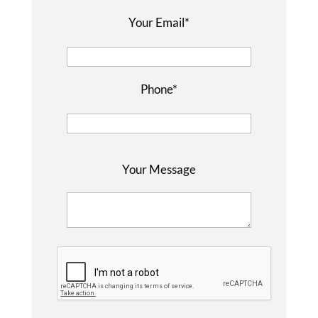
Your Email*
Phone*
P
Your Message
l
e
a
s
e
l
e