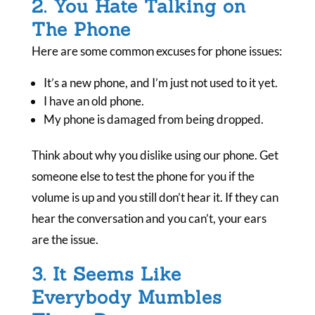
2. You Hate Talking on
The Phone
Here are some common excuses for phone issues:
It’s a new phone, and I’m just not used to it yet.
I have an old phone.
My phone is damaged from being dropped.
Think about why you dislike using our phone. Get
someone else to test the phone for you if the
volume is up and you still don’t hear it. If they can
hear the conversation and you can’t, your ears
are the issue.
3. It Seems Like
Everybody Mumbles