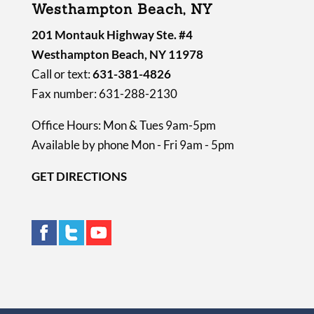
Westhampton Beach, NY
201 Montauk Highway Ste. #4
Westhampton Beach, NY 11978
Call or text:
631-381-4826
Fax number: 631-288-2130
Office Hours: Mon & Tues 9am-5pm
Available by phone Mon - Fri 9am - 5pm
GET DIRECTIONS