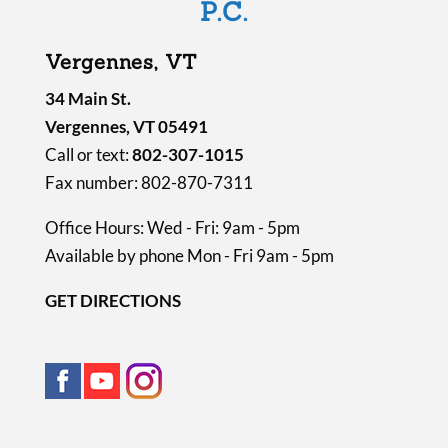
P.C.
t
y
Vergennes, VT
.
34 Main St.
Vergennes, VT 05491
Call or text:
802-307-1015
Fax number: 802-870-7311
Office Hours: Wed - Fri: 9am - 5pm
Available by phone Mon - Fri 9am - 5pm
GET DIRECTIONS