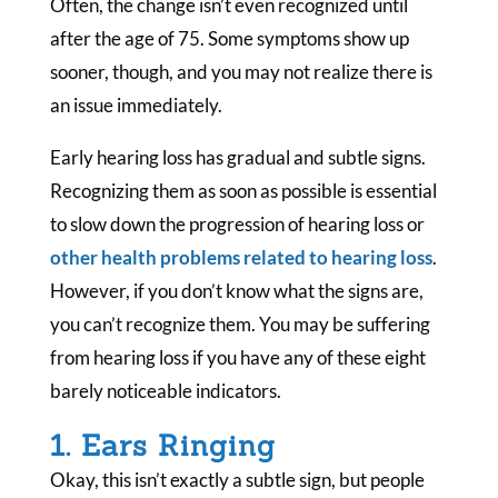
Often, the change isn’t even recognized until
after the age of 75. Some symptoms show up
sooner, though, and you may not realize there is
an issue immediately.
Early hearing loss has gradual and subtle signs.
Recognizing them as soon as possible is essential
to slow down the progression of hearing loss or
other health problems related to hearing loss
.
However, if you don’t know what the signs are,
you can’t recognize them. You may be suffering
from hearing loss if you have any of these eight
barely noticeable indicators.
1. Ears Ringing
Okay, this isn’t exactly a subtle sign, but people