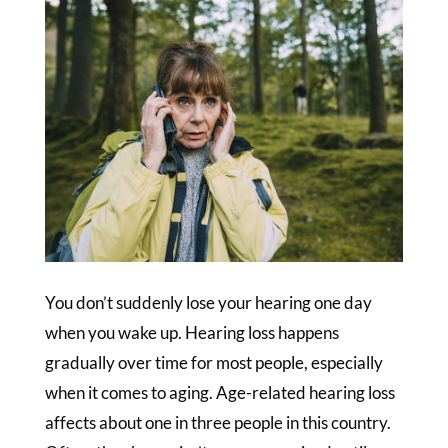
You don’t suddenly lose your hearing one day
when you wake up. Hearing loss happens
gradually over time for most people, especially
when it comes to aging. Age-related hearing loss
affects about one in three people in this country.