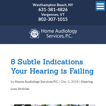
Westhampton Beach, NY
631-381-4826
Vergennes, VT
802-307-1015
8 Subtle Indications
Your Hearing is Failing
by
Home Audiology Services P.C.
|
Dec 5, 2018
|
Hearing
Loss Articles