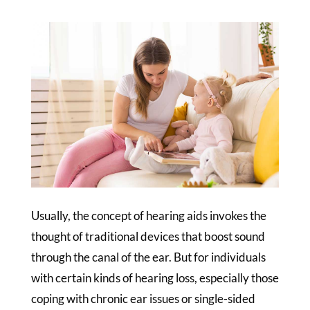
Usually, the concept of hearing aids invokes the
thought of traditional devices that boost sound
through the canal of the ear. But for individuals
with certain kinds of hearing loss, especially those
coping with chronic ear issues or single-sided