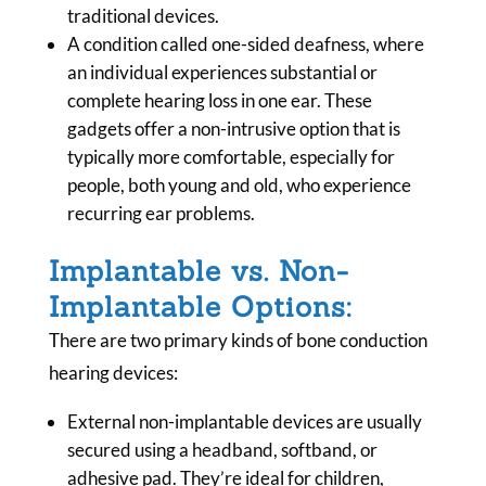
traditional devices.
A condition called one-sided deafness, where
an individual experiences substantial or
complete hearing loss in one ear. These
gadgets offer a non-intrusive option that is
typically more comfortable, especially for
people, both young and old, who experience
recurring ear problems.
Implantable vs. Non-
Implantable Options:
There are two primary kinds of bone conduction
hearing devices:
External non-implantable devices are usually
secured using a headband, softband, or
adhesive pad. They’re ideal for children,