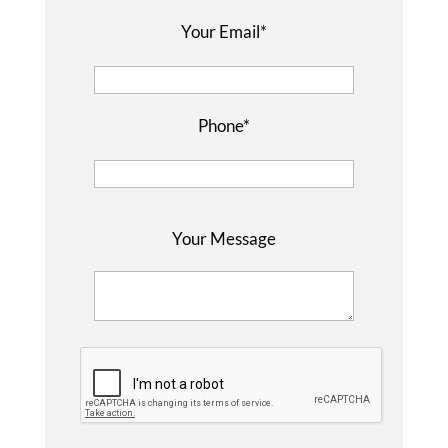
Your Email*
Phone*
P
Your Message
l
e
a
s
e
l
e