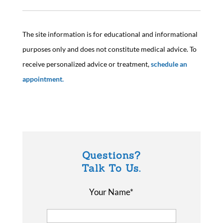
The site information is for educational and informational
purposes only and does not constitute medical advice. To
receive personalized advice or treatment,
schedule an
appointment.
Questions?
Talk To Us.
Your Name*