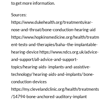
to get more information.
Sources:
https://www.dukehealth.org/treatments/ear-
nose-and-throat/bone-conduction-hearing-aid
https://www.hopkinsmedicine.org/health/treatm
ent-tests-and-therapies/baha–the-implantable-
hearing-device https://www.ndcs.org.uk/advice-
and-support/all-advice-and-support-
topics/hearing-aids- implants-and-assistive-
technology/ hearing-aids-and-implants/ bone-
conduction-devices
https://my.clevelandclinic.org/health/treatments
/14794-bone-anchored-auditory-implant