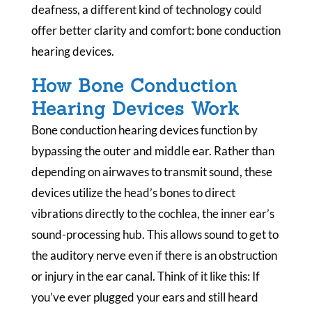
deafness, a different kind of technology could
offer better clarity and comfort: bone conduction
hearing devices.
How Bone Conduction
Hearing Devices Work
Bone conduction hearing devices function by
bypassing the outer and middle ear. Rather than
depending on airwaves to transmit sound, these
devices utilize the head’s bones to direct
vibrations directly to the cochlea, the inner ear’s
sound-processing hub. This allows sound to get to
the auditory nerve even if there is an obstruction
or injury in the ear canal. Think of it like this: If
you’ve ever plugged your ears and still heard