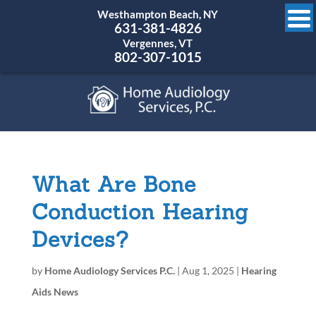
Westhampton Beach, NY
631-381-4826
Vergennes, VT
802-307-1015
What Are Bone
Conduction Hearing
Devices?
by
Home Audiology Services P.C.
|
Aug 1, 2025
|
Hearing
Aids News