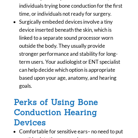
individuals trying bone conduction for the first
time, or individuals not ready for surgery.
Surgically embeded devices involve a tiny
device inserted beneath the skin, which is
linked to a separate sound processor worn
outside the body. They usually provide
stronger performance and stability for long-
term users. Your audiologist or ENT specialist
can help decide which option is appropriate
based upon your age, anatomy, and hearing
goals.
Perks of Using Bone
Conduction Hearing
Devices
Comfortable for sensitive ears– no need to put