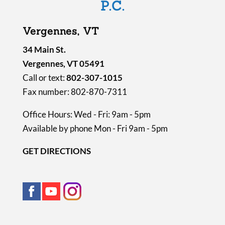
P.C.
t
y
Vergennes, VT
.
34 Main St.
Vergennes, VT 05491
Call or text:
802-307-1015
Fax number: 802-870-7311
Office Hours: Wed - Fri: 9am - 5pm
Available by phone Mon - Fri 9am - 5pm
GET DIRECTIONS