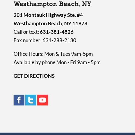
Westhampton Beach, NY
201 Montauk Highway Ste. #4
Westhampton Beach, NY 11978
Call or text:
631-381-4826
Fax number: 631-288-2130
Office Hours: Mon & Tues 9am-5pm
Available by phone Mon - Fri 9am - 5pm
GET DIRECTIONS