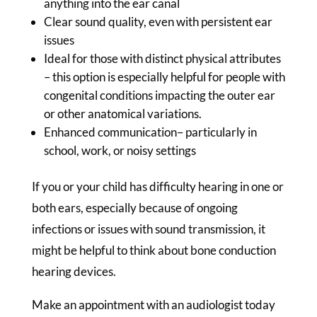
anything into the ear canal
Clear sound quality, even with persistent ear
issues
Ideal for those with distinct physical attributes
– this option is especially helpful for people with
congenital conditions impacting the outer ear
or other anatomical variations.
Enhanced communication– particularly in
school, work, or noisy settings
If you or your child has difficulty hearing in one or
both ears, especially because of ongoing
infections or issues with sound transmission, it
might be helpful to think about bone conduction
hearing devices.
Make an appointment with an audiologist today