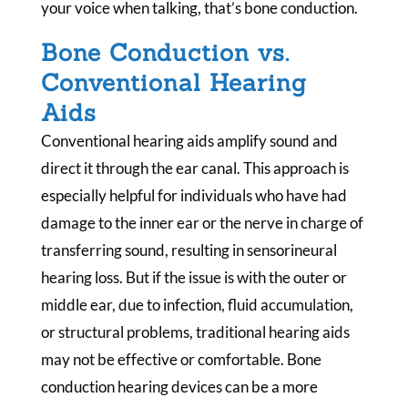
your voice when talking, that’s bone conduction.
Bone Conduction vs.
Conventional Hearing
Aids
Conventional hearing aids amplify sound and
direct it through the ear canal. This approach is
especially helpful for individuals who have had
damage to the inner ear or the nerve in charge of
transferring sound, resulting in sensorineural
hearing loss. But if the issue is with the outer or
middle ear, due to infection, fluid accumulation,
or structural problems, traditional hearing aids
may not be effective or comfortable. Bone
conduction hearing devices can be a more