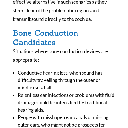
effective alternative in such scenarios as they
steer clear of the problematic regions and
transmit sound directly to the cochlea.
Bone Conduction
Candidates
Situations where bone conduction devices are
appropraite:
Conductive hearing loss, when sound has
difficulty travelling through the outer or
middle ear at all.
Relentless ear infections or problems with fluid
drainage could be intensified by traditional
hearing aids.
People with misshapen ear canals or missing
outer ears, who might not be prospects for