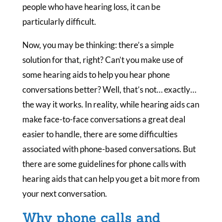
people who have hearing loss, it can be
particularly difficult.
Now, you may be thinking: there’s a simple
solution for that, right? Can’t you make use of
some hearing aids to help you hear phone
conversations better? Well, that’s not… exactly…
the way it works. In reality, while hearing aids can
make face-to-face conversations a great deal
easier to handle, there are some difficulties
associated with phone-based conversations. But
there are some guidelines for phone calls with
hearing aids that can help you get a bit more from
your next conversation.
Why phone calls and