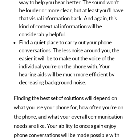
way to help you hear better. The sound won’t
be louder or more clear, but at least you’ll have
that visual information back. And again, this
kind of contextual information will be
considerably helpful.
Find a quiet place to carry out your phone
conversations. The less noise around you, the
easier it will be to make out the voice of the
individual you’re on the phone with. Your
hearing aids will be much more efficient by
decreasing background noise.
Finding the best set of solutions will depend on
what you use your phone for, how often you’re on
the phone, and what your overall communication
needs are like. Your ability to once again enjoy
phone conversations will be made possible with