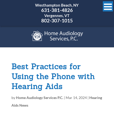
Westhampton Beach, NY
631-381-4826
Vergennes, VT
802-307-1015
Best Practices for
Using the Phone with
Hearing Aids
by
Home Audiology Services P.C.
|
Mar 14, 2024
|
Hearing
Aids News