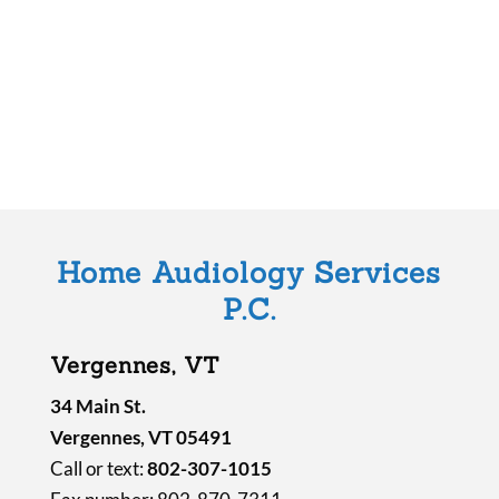
s
f
i
e
l
d
e
m
Home Audiology Services
p
P.C.
t
y
Vergennes, VT
.
34 Main St.
Vergennes, VT 05491
Call or text:
802-307-1015