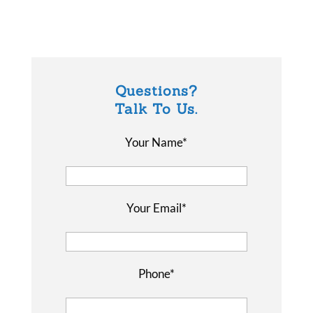
Questions?
Talk To Us.
Your Name*
Your Email*
Phone*