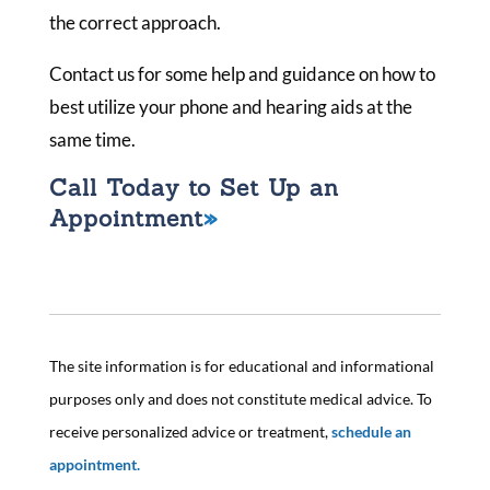
the correct approach.
Contact us for some help and guidance on how to
best utilize your phone and hearing aids at the
same time.
Call Today to Set Up an
Appointment
The site information is for educational and informational
purposes only and does not constitute medical advice. To
receive personalized advice or treatment,
schedule an
appointment.