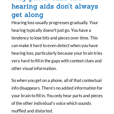
hearing aids don’t always
get along
Hearing loss usually progresses gradually. Your
hearing typically doesn’t just go. You have a
tendency to lose bits and pieces over time. This
can make it hard to even detect when you have
hearing loss, particularly because your brain tries
very hard to fill in the gaps with context clues and
other visual information.
So when you get on a phone, all of that contextual
info disappears. There’s no added information for
your brain to fill in. You only hear parts and pieces
of the other individual’s voice which sounds
muffled and distorted.