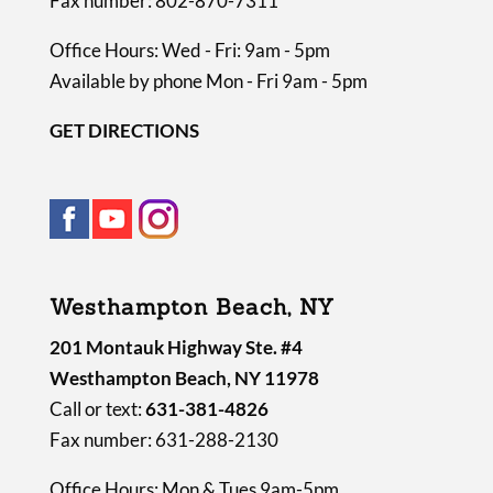
Fax number: 802-870-7311
Office Hours: Wed - Fri: 9am - 5pm
Available by phone Mon - Fri 9am - 5pm
GET DIRECTIONS
Westhampton Beach, NY
201 Montauk Highway Ste. #4
Westhampton Beach, NY 11978
Call or text:
631-381-4826
Fax number: 631-288-2130
Office Hours: Mon & Tues 9am-5pm