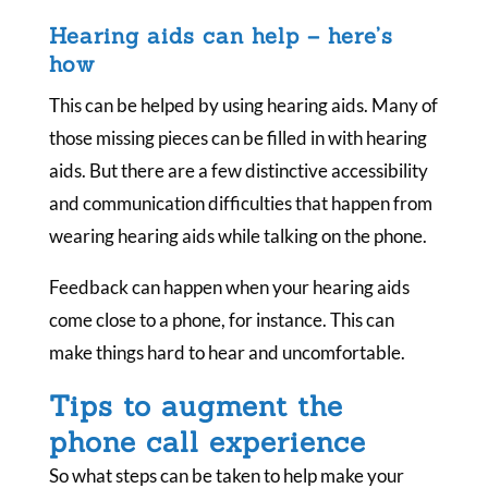
Hearing aids can help – here’s
how
This can be helped by using hearing aids. Many of
those missing pieces can be filled in with hearing
aids. But there are a few distinctive accessibility
and communication difficulties that happen from
wearing hearing aids while talking on the phone.
Feedback can happen when your hearing aids
come close to a phone, for instance. This can
make things hard to hear and uncomfortable.
Tips to augment the
phone call experience
So what steps can be taken to help make your