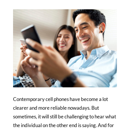
Contemporary cell phones have become a lot
clearer and more reliable nowadays. But
sometimes, it will still be challenging to hear what
the individual on the other end is saying. And for