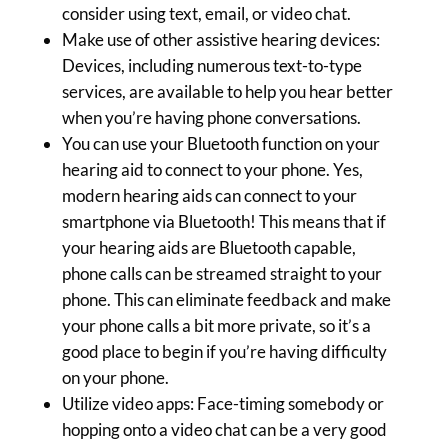
consider using text, email, or video chat.
Make use of other assistive hearing devices:
Devices, including numerous text-to-type
services, are available to help you hear better
when you’re having phone conversations.
You can use your Bluetooth function on your
hearing aid to connect to your phone. Yes,
modern hearing aids can connect to your
smartphone via Bluetooth! This means that if
your hearing aids are Bluetooth capable,
phone calls can be streamed straight to your
phone. This can eliminate feedback and make
your phone calls a bit more private, so it’s a
good place to begin if you’re having difficulty
on your phone.
Utilize video apps: Face-timing somebody or
hopping onto a video chat can be a very good