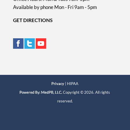
Available by phone Mon - Fri 9am - 5pm
GET DIRECTIONS
Privacy
| HIPAA
Copyright © 2026. All rights
reserved.