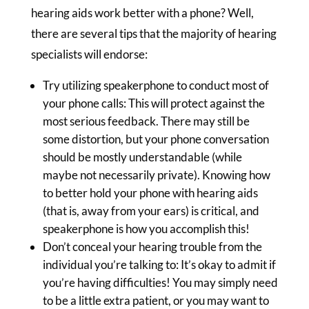
hearing aids work better with a phone? Well,
there are several tips that the majority of hearing
specialists will endorse:
Try utilizing speakerphone to conduct most of
your phone calls: This will protect against the
most serious feedback. There may still be
some distortion, but your phone conversation
should be mostly understandable (while
maybe not necessarily private). Knowing how
to better hold your phone with hearing aids
(that is, away from your ears) is critical, and
speakerphone is how you accomplish this!
Don’t conceal your hearing trouble from the
individual you’re talking to: It’s okay to admit if
you’re having difficulties! You may simply need
to be a little extra patient, or you may want to