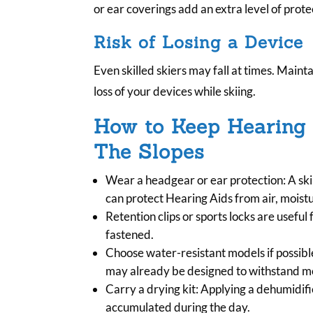
or ear coverings add an extra level of prote
Risk of Losing a Device
Even skilled skiers may fall at times. Maintai
loss of your devices while skiing.
How to Keep Hearing
The Slopes
Wear a headgear or ear protection: A sk
can protect Hearing Aids from air, moist
Retention clips or sports locks are useful
fastened.
Choose water-resistant models if possibl
may already be designed to withstand mo
Carry a drying kit: Applying a dehumidi
accumulated during the day.