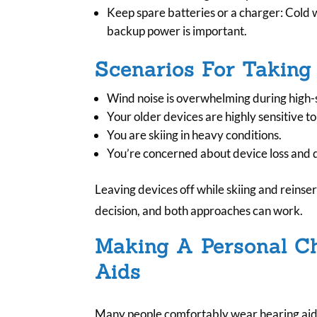
Keep spare batteries or a charger: Cold 
backup power is important.
Scenarios For Taking
Wind noise is overwhelming during high-
Your older devices are highly sensitive t
You are skiing in heavy conditions.
You’re concerned about device loss and d
Leaving devices off while skiing and reinsert
decision, and both approaches can work.
Making A Personal C
Aids
Many people comfortably wear hearing aids 