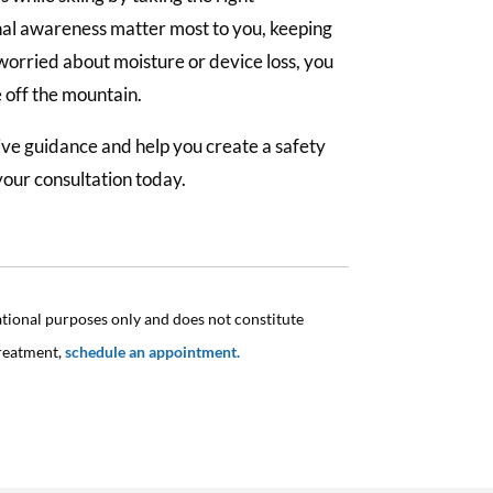
nal awareness matter most to you, keeping
 worried about moisture or device loss, you
e off the mountain.
give guidance and help you create a safety
your consultation today.
ational purposes only and does not constitute
treatment,
schedule an appointment.