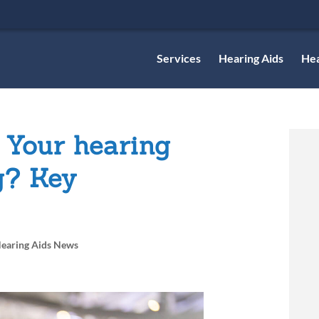
Services
Hearing Aids
Hea
 Your hearing
g? Key
earing Aids News