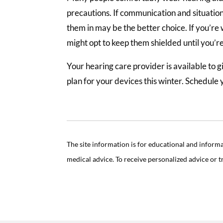
precautions. If communication and situatio
them in may be the better choice. If you’re
might opt to keep them shielded until you’r
Your hearing care provider is available to 
plan for your devices this winter. Schedule 
The site information is for educational and inform
medical advice. To receive personalized advice or 