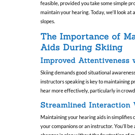
feasible, provided you take some simple pr
maintain your hearing. Today, we’ll look at 
slopes.
The Importance of Ma
Aids During Skiing
Improved Attentiveness 
Skiing demands good situational awareness.
instructors speaking is key to maintaining 
hear more effectively, particularly in crowded
Streamlined Interaction
Maintaining your hearing aids in simplifie
your companions or an instructor. You’ll be 