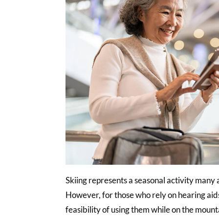
Skiing represents a seasonal activity many a
However, for those who rely on hearing aids,
feasibility of using them while on the mounta