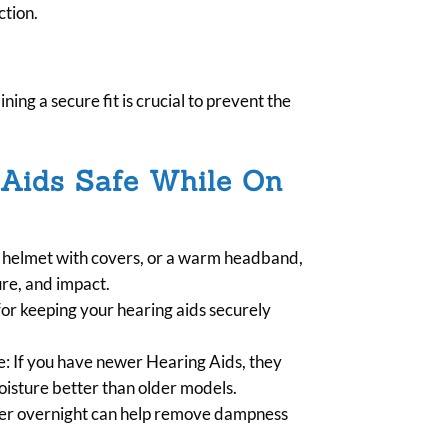
ction.
ning a secure fit is crucial to prevent the
 Aids Safe While On
i helmet with covers, or a warm headband,
ure, and impact.
 for keeping your hearing aids securely
e: If you have newer Hearing Aids, they
isture better than older models.
fier overnight can help remove dampness