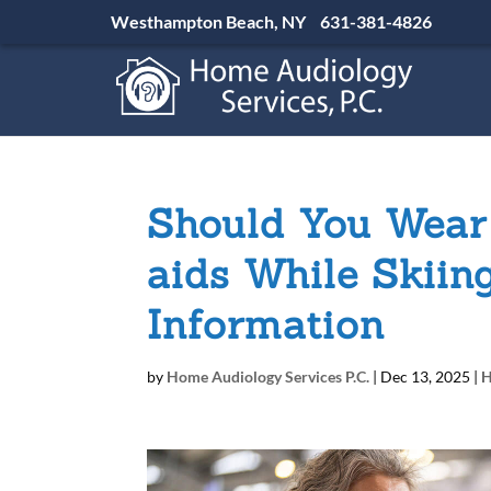
Westhampton Beach, NY
631-381-4826
Should You Wear
aids While Skiin
Information
by
Home Audiology Services P.C.
|
Dec 13, 2025
|
H