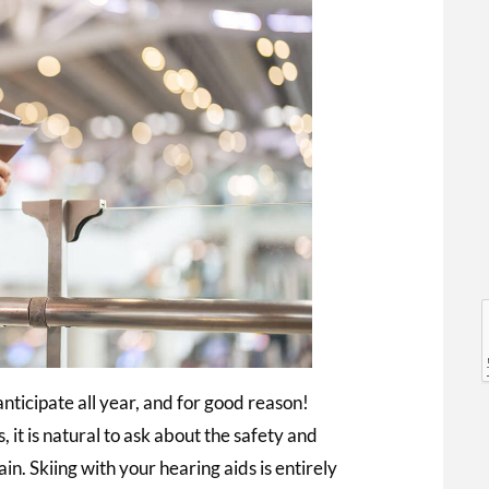
l
l
nticipate all year, and for good reason!
 it is natural to ask about the safety and
in. Skiing with your hearing aids is entirely