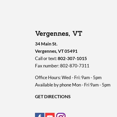
Vergennes, VT
34 Main St.
Vergennes, VT 05491
Call or text:
802-307-1015
Fax number: 802-870-7311
Office Hours: Wed - Fri: 9am - 5pm
Available by phone Mon - Fri 9am - 5pm
GET DIRECTIONS