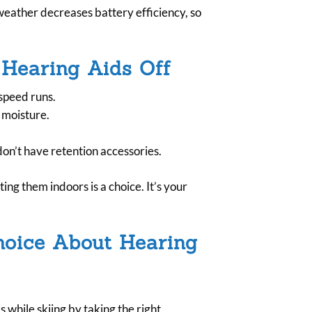
weather decreases battery efficiency, so
 Hearing Aids Off
speed runs.
o moisture.
on’t have retention accessories.
ing them indoors is a choice. It’s your
hoice About Hearing
while skiing by taking the right