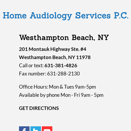
Home Audiology Services P.C.
Westhampton Beach, NY
201 Montauk Highway Ste. #4
Westhampton Beach, NY 11978
Call or text:
631-381-4826
Fax number: 631-288-2130
Office Hours: Mon & Tues 9am-5pm
Available by phone Mon - Fri 9am - 5pm
GET DIRECTIONS