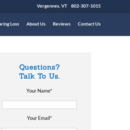
Vergennes, VT
802-307-1015
ring Loss
About Us
Reviews
Contact Us
Questions?
Talk To Us.
Your Name*
Your Email*