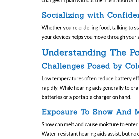
changes in plan without the frustration of
Socializing with Confide
Whether you’re ordering food, talking to s
your devices helps you move through your 
Understanding The Pot
Challenges Posed by Co
Low temperatures often reduce battery eff
rapidly. While hearing aids generally tolera
batteries or a portable charger on hand.
Exposure To Snow And M
Snow can melt and cause moisture to ente
Water-resistant hearing aids assist, but no