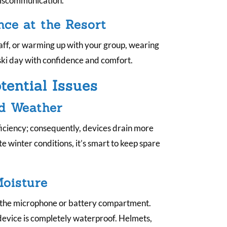
 miscommunication.
.
nce at the Resort
taff, or warming up with your group, wearing
ski day with confidence and comfort.
ential Issues
ld Weather
iciency; consequently, devices drain more
te winter conditions, it’s smart to keep spare
oisture
r the microphone or battery compartment.
 device is completely waterproof. Helmets,