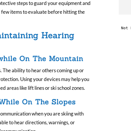
otective steps to guard your equipment and
t
a few items to evaluate before hitting the
i
intaining Hearing
f
i
while On The Mountain
l
 The ability to hear others coming up or
protection. Using your devices may help you
 areas like lift lines or ski school zones.
 While On The Slopes
s communication when you are skiing with
t
able to hear directions, warnings, or