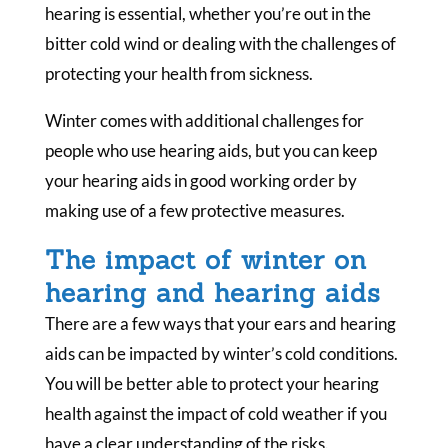
hearing is essential, whether you’re out in the
bitter cold wind or dealing with the challenges of
protecting your health from sickness.
Winter comes with additional challenges for
people who use hearing aids, but you can keep
your hearing aids in good working order by
making use of a few protective measures.
The impact of winter on
hearing and hearing aids
There are a few ways that your ears and hearing
aids can be impacted by winter’s cold conditions.
You will be better able to protect your hearing
health against the impact of cold weather if you
have a clear understanding of the risks.