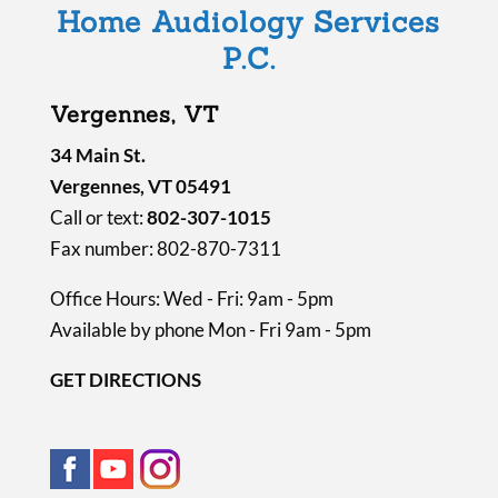
Home Audiology Services
p
P.C.
t
y
Vergennes, VT
.
34 Main St.
Vergennes, VT 05491
Call or text:
802-307-1015
Fax number: 802-870-7311
Office Hours: Wed - Fri: 9am - 5pm
Available by phone Mon - Fri 9am - 5pm
GET DIRECTIONS