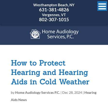
Westhampton Beach, NY
631-381-4826
Vergennes, VT
802-307-1015
How to Protect
Hearing and Hearing
Aids in Cold Weather
by
Home Audiology Services P.C.
|
Dec 28, 2024
|
Hearing
Aids News