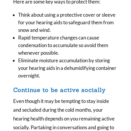
Here are some key ways to protect them:
Think about using a protective cover or sleeve
for your hearing aids to safeguard them from
snow and wind.
Rapid temperature changes can cause
condensation to accumulate so avoid them
whenever possible.
Eliminate moisture accumulation by storing
your hearing aids in a dehumidifying container
overnight.
Continue to be active socially
Even though it may be tempting to stay inside
and secluded during the cold months, your
hearing health depends on you remaining active
socially. Partaking in conversations and going to