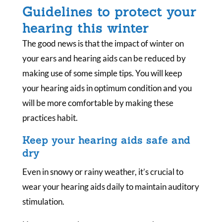
Guidelines to protect your
hearing this winter
The good news is that the impact of winter on
your ears and hearing aids can be reduced by
making use of some simple tips. You will keep
your hearing aids in optimum condition and you
will be more comfortable by making these
practices habit.
Keep your hearing aids safe and
dry
Even in snowy or rainy weather, it’s crucial to
wear your hearing aids daily to maintain auditory
stimulation.