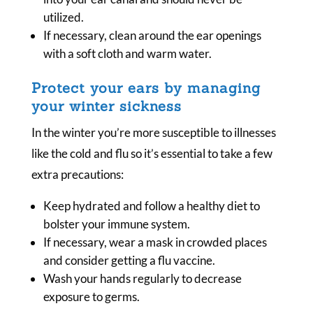
utilized.
If necessary, clean around the ear openings
with a soft cloth and warm water.
Protect your ears by managing
your winter sickness
In the winter you’re more susceptible to illnesses
like the cold and flu so it’s essential to take a few
extra precautions:
Keep hydrated and follow a healthy diet to
bolster your immune system.
If necessary, wear a mask in crowded places
and consider getting a flu vaccine.
Wash your hands regularly to decrease
exposure to germs.