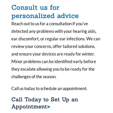
Consult us for
personalized advice
Reach out to us for a consultation if you’ve
detected any problems with your hearing aids,
ear discomfort, or regular ear infections. We can
review your concerns, offer tailored solutions,
and ensure your devices are ready for winter.
Minor problems can be identified early before
they escalate allowing you to be ready for the
challenges of the season.
Call us today to schedule an appointment.
Call Today to Set Up an
Appointment