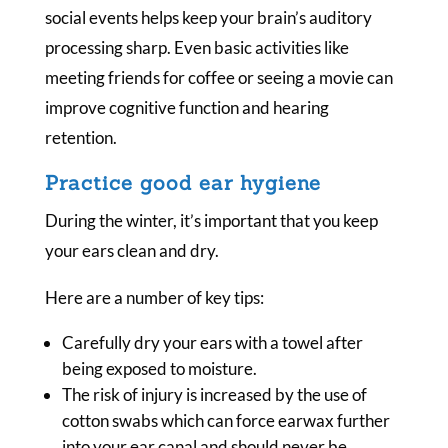
social events helps keep your brain’s auditory
processing sharp. Even basic activities like
meeting friends for coffee or seeing a movie can
improve cognitive function and hearing
retention.
Practice good ear hygiene
During the winter, it’s important that you keep
your ears clean and dry.
Here are a number of key tips:
Carefully dry your ears with a towel after
being exposed to moisture.
The risk of injury is increased by the use of
cotton swabs which can force earwax further
into your ear canal and should never be