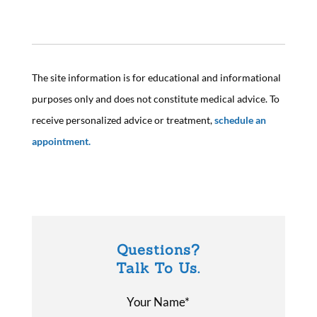
The site information is for educational and informational
purposes only and does not constitute medical advice. To
receive personalized advice or treatment,
schedule an
appointment.
Questions?
Talk To Us.
Your Name*