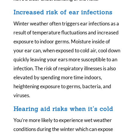
Increased risk of ear infections
Winter weather often triggers ear infections as a
result of temperature fluctuations and increased
exposure to indoor germs. Moisture inside of
your ear can, when exposed to cold air, cool down
quickly leaving your ears more susceptible to an
infection. The risk of respiratory illnesses is also
elevated by spending more time indoors,
heightening exposure to germs, bacteria, and
viruses.
Hearing aid risks when it’s cold
You’re more likely to experience wet weather
conditions during the winter which can expose