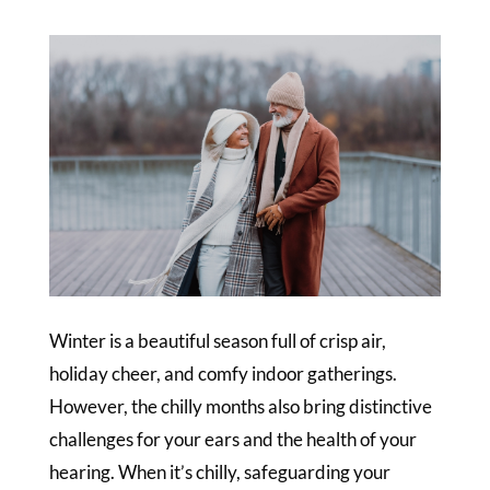
Winter is a beautiful season full of crisp air,
holiday cheer, and comfy indoor gatherings.
However, the chilly months also bring distinctive
challenges for your ears and the health of your
hearing. When it’s chilly, safeguarding your