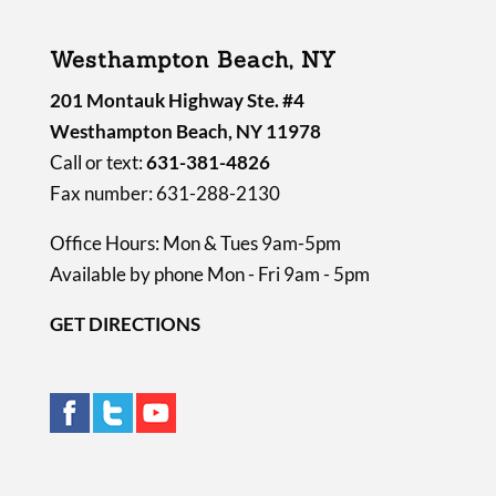
Westhampton Beach, NY
201 Montauk Highway Ste. #4
Westhampton Beach, NY 11978
Call or text:
631-381-4826
Fax number: 631-288-2130
Office Hours: Mon & Tues 9am-5pm
Available by phone Mon - Fri 9am - 5pm
GET DIRECTIONS