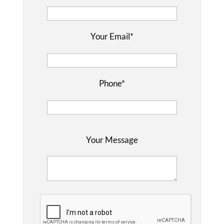
Your Email*
Phone*
P
Your Message
l
e
a
s
e
l