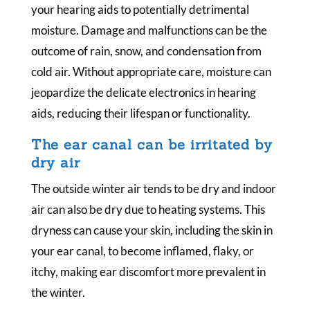
your hearing aids to potentially detrimental
moisture. Damage and malfunctions can be the
outcome of rain, snow, and condensation from
cold air. Without appropriate care, moisture can
jeopardize the delicate electronics in hearing
aids, reducing their lifespan or functionality.
The ear canal can be irritated by
dry air
The outside winter air tends to be dry and indoor
air can also be dry due to heating systems. This
dryness can cause your skin, including the skin in
your ear canal, to become inflamed, flaky, or
itchy, making ear discomfort more prevalent in
the winter.