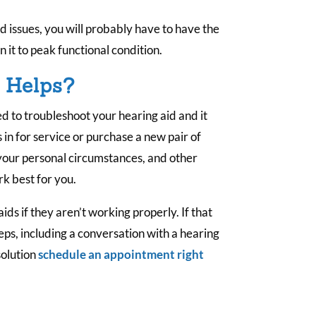
id issues, you will probably have to have the
n it to peak functional condition.
y Helps?
ied to troubleshoot your hearing aid and it
s in for service or purchase a new pair of
 your personal circumstances, and other
rk best for you.
ids if they aren’t working properly. If that
eps, including a conversation with a hearing
solution
schedule an appointment right