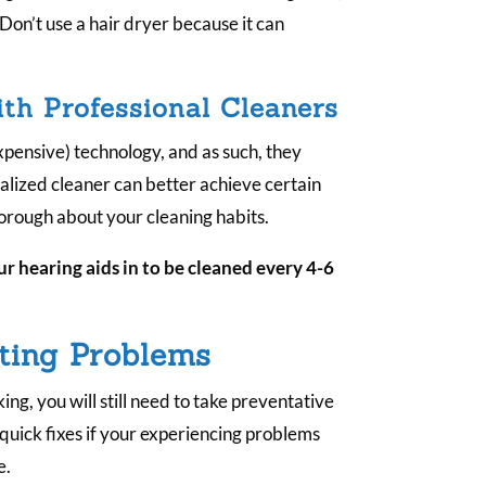
 Don’t use a hair dryer because it can
h Professional Cleaners
pensive) technology, and as such, they
ialized cleaner can better achieve certain
thorough about your cleaning habits.
r hearing aids in to be cleaned every 4-6
ting Problems
ing, you will still need to take preventative
 quick fixes if your experiencing problems
e.