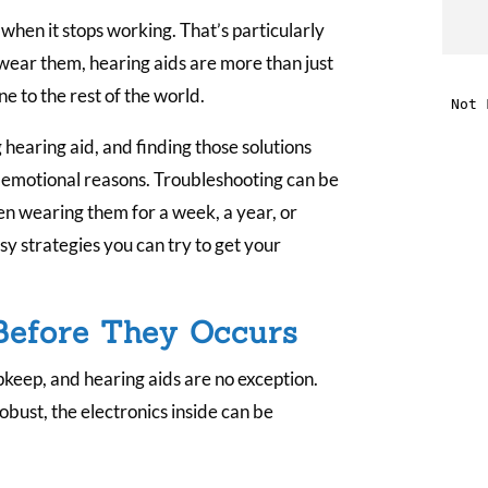
when it stops working. That’s particularly
t
 wear them, hearing aids are more than just
ine to the rest of the world.
i
g hearing aid, and finding those solutions
f
nd emotional reasons. Troubleshooting can be
i
een wearing them for a week, a year, or
y strategies you can try to get your
l
Before They Occurs
keep, and hearing aids are no exception.
obust, the electronics inside can be
t