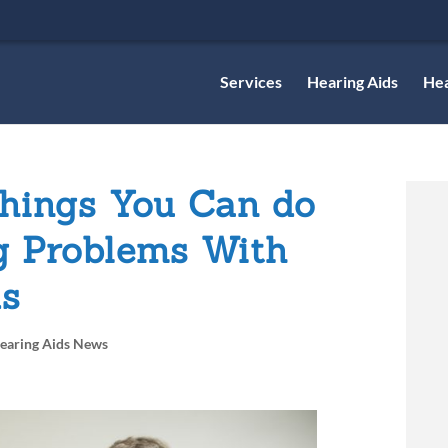
Services
Hearing Aids
Hea
hings You Can do
g Problems With
ds
earing Aids News