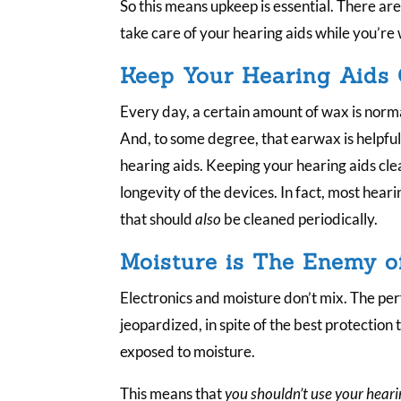
So this means upkeep is essential. There ar
take care of your hearing aids while you’re
Keep Your Hearing Aids
Every day, a certain amount of wax is norma
And, to some degree, that earwax is helpful f
hearing aids. Keeping your hearing aids cle
longevity of the devices. In fact, most hearin
that should
also
be cleaned periodically.
Moisture is The Enemy o
Electronics and moisture don’t mix. The pe
jeopardized, in spite of the best protection t
exposed to moisture.
This means that
you shouldn’t use your heari