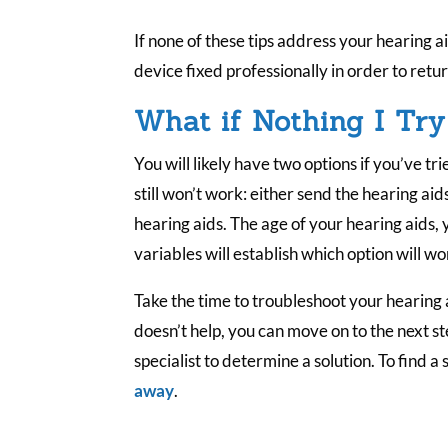
If none of these tips address your hearing a
device fixed professionally in order to retur
What if Nothing I Tr
You will likely have two options if you’ve tr
still won’t work: either send the hearing aid
hearing aids. The age of your hearing aids,
variables will establish which option will wo
Take the time to troubleshoot your hearing a
doesn’t help, you can move on to the next st
specialist to determine a solution. To find a 
away
.