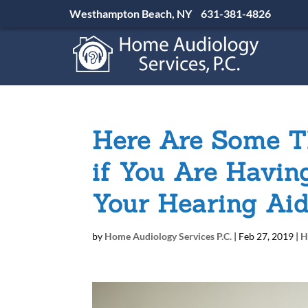
Westhampton Beach, NY
631-381-4826
Here Are Some T
if You Are Havin
Your Hearing Ai
by
Home Audiology Services P.C.
|
Feb 27, 2019
|
H