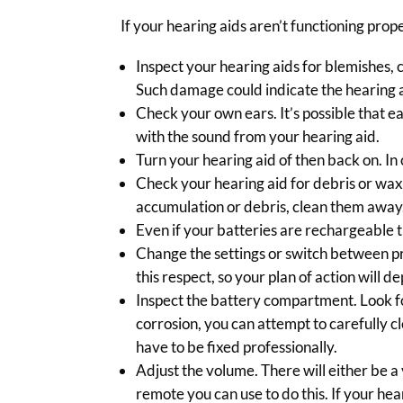
If your hearing aids aren’t functioning prope
Inspect your hearing aids for blemishes, 
Such damage could indicate the hearing a
Check your own ears. It’s possible that ea
with the sound from your hearing aid.
Turn your hearing aid of then back on. In 
Check your hearing aid for debris or wax
accumulation or debris, clean them away
Even if your batteries are rechargeable t
Change the settings or switch between p
this respect, so your plan of action will 
Inspect the battery compartment. Look for
corrosion, you can attempt to carefully cl
have to be fixed professionally.
Adjust the volume. There will either be a
remote you can use to do this. If your hea