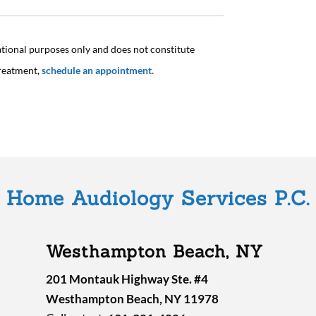
ational purposes only and does not constitute
treatment,
schedule an appointment.
Home Audiology Services P.C.
Westhampton Beach, NY
201 Montauk Highway Ste. #4
Westhampton Beach, NY 11978