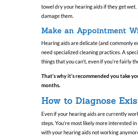
towel dry your hearing aids if they get wet.
damage them.
Make an Appointment Wit
Hearing aids are delicate (and commonly ex
need specialized cleaning practices. A spec
things that you can’t, even if you’re fairly 
That’s why it’s recommended you take you
months.
How to Diagnose Exis
Even if your hearing aids are currently work
steps. You’re most likely more interested in
with your hearing aids not working anymor