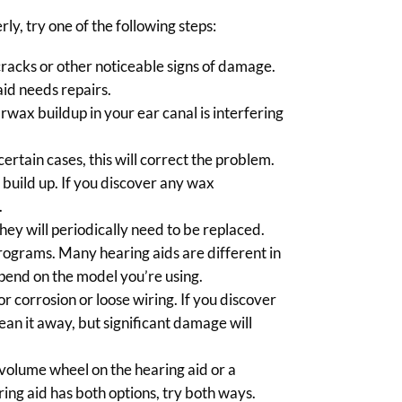
rly, try one of the following steps:
cracks or other noticeable signs of damage.
id needs repairs.
rwax buildup in your ear canal is interfering
certain cases, this will correct the problem.
 build up. If you discover any wax
.
hey will periodically need to be replaced.
rograms. Many hearing aids are different in
depend on the model you’re using.
 corrosion or loose wiring. If you discover
ean it away, but significant damage will
 volume wheel on the hearing aid or a
ring aid has both options, try both ways.