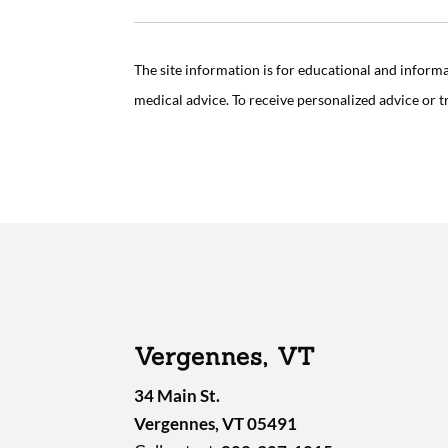
The site information is for educational and inform
medical advice. To receive personalized advice or 
Vergennes, VT
34 Main St.
Vergennes, VT 05491