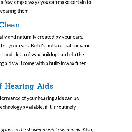
.
e a few simple ways you can make certain to
 wearing them.
 Clean
lly and naturally created by your ears.
or your ears. But it’s not so great for your
ar and clean of wax buildup can help the
g aids will come with a built-in wax filter
f Hearing Aids
rformance of your hearing aids can be
echnology available, if it is routinely
ng aids in the shower or while swimming.
Also,