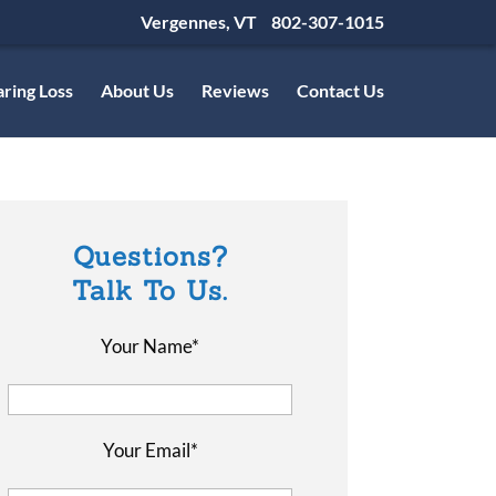
Vergennes, VT
802-307-1015
ring Loss
About Us
Reviews
Contact Us
Questions?
Talk To Us.
Your Name*
Your Email*