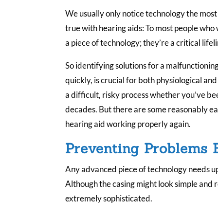
We usually only notice technology the most 
true with hearing aids: To most people who
a piece of technology; they’re a critical lifel
So identifying solutions for a malfunctionin
quickly, is crucial for both physiological a
a difficult, risky process whether you’ve b
decades. But there are some reasonably eas
hearing aid working properly again.
Preventing Problems 
Any advanced piece of technology needs up
Although the casing might look simple and r
extremely sophisticated.