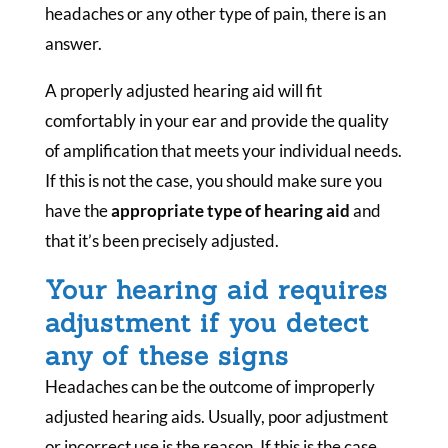
headaches or any other type of pain, there is an
answer.
A properly adjusted hearing aid will fit
comfortably in your ear and provide the quality
of amplification that meets your individual needs.
If this is not the case, you should make sure you
have the
appropriate type of hearing aid
and
that it’s been precisely adjusted.
Your hearing aid requires
adjustment if you detect
any of these signs
Headaches can be the outcome of improperly
adjusted hearing aids. Usually, poor adjustment
or incorrect use is the reason. If this is the case,