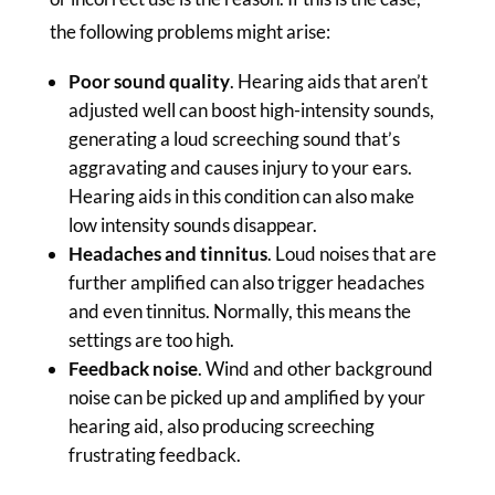
the following problems might arise:
Poor sound quality
. Hearing aids that aren’t
adjusted well can boost high-intensity sounds,
generating a loud screeching sound that’s
aggravating and causes injury to your ears.
Hearing aids in this condition can also make
low intensity sounds disappear.
Headaches and tinnitus
. Loud noises that are
further amplified can also trigger headaches
and even tinnitus. Normally, this means the
settings are too high.
Feedback noise
. Wind and other background
noise can be picked up and amplified by your
hearing aid, also producing screeching
frustrating feedback.