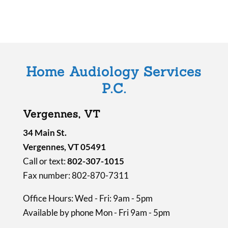
l
d
e
m
Home Audiology Services
p
P.C.
t
y
Vergennes, VT
.
34 Main St.
Vergennes, VT 05491
Call or text:
802-307-1015
Fax number: 802-870-7311
Office Hours: Wed - Fri: 9am - 5pm
Available by phone Mon - Fri 9am - 5pm