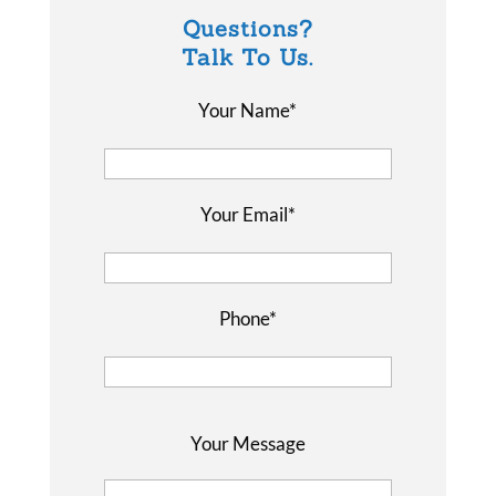
Questions?
Talk To Us.
Your Name*
Your Email*
Phone*
P
Your Message
l
e