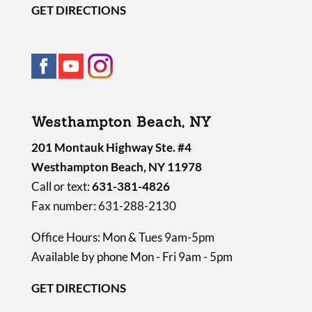
GET DIRECTIONS
Westhampton Beach, NY
201 Montauk Highway Ste. #4
Westhampton Beach, NY 11978
Call or text:
631-381-4826
Fax number: 631-288-2130
Office Hours: Mon & Tues 9am-5pm
Available by phone Mon - Fri 9am - 5pm
GET DIRECTIONS