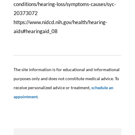
conditions/hearing-loss/symptoms-causes/syc-
20373072
https://www.nidcd.nih.gov/health/hearing-
aids#hearingaid_08
The site information is for educational and informational
purposes only and does not constitute medical advice. To
receive personalized advice or treatment,
schedule an
appointment.