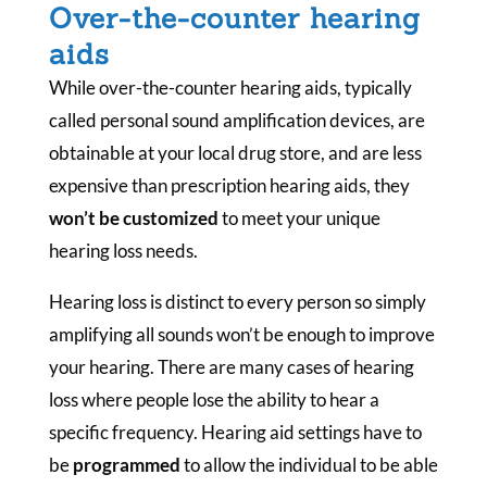
Over-the-counter hearing
aids
While over-the-counter hearing aids, typically
called personal sound amplification devices, are
obtainable at your local drug store, and are less
expensive than prescription hearing aids, they
won’t be customized
to meet your unique
hearing loss needs.
Hearing loss is distinct to every person so simply
amplifying all sounds won’t be enough to improve
your hearing. There are many cases of hearing
loss where people lose the ability to hear a
specific frequency. Hearing aid settings have to
be
programmed
to allow the individual to be able