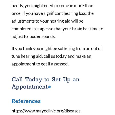
needs, you might need to come in more than
once. If you have significant hearing loss, the
adjustments to your hearing aid will be
completed in stages so that your brain has time to
adjust to louder sounds.
If you think you might be suffering from an out of
tune hearing aid, call us today and make an
appointment to get it assessed.
Call Today to Set Up an
Appointment
References
https://www.mayoclinic.org/diseases-