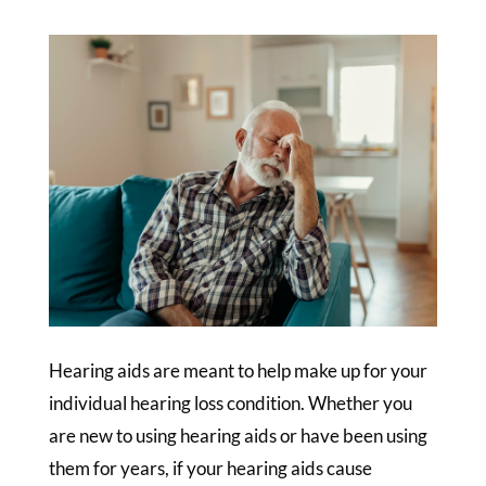
Hearing aids are meant to help make up for your
individual hearing loss condition. Whether you
are new to using hearing aids or have been using
them for years, if your hearing aids cause