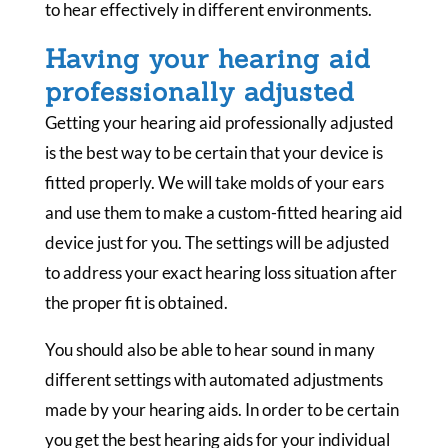
to hear effectively in different environments.
Having your hearing aid
professionally adjusted
Getting your hearing aid professionally adjusted
is the best way to be certain that your device is
fitted properly. We will take molds of your ears
and use them to make a custom-fitted hearing aid
device just for you. The settings will be adjusted
to address your exact hearing loss situation after
the proper fit is obtained.
You should also be able to hear sound in many
different settings with automated adjustments
made by your hearing aids. In order to be certain
you get the best hearing aids for your individual