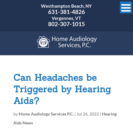
Westhampton Beach, NY
631-381-4826
Vergennes, VT
802-307-1015
Can Headaches be
Triggered by Hearing
Aids?
by
Home Audiology Services P.C.
|
Jul 26, 2022
|
Hearing
Aids News