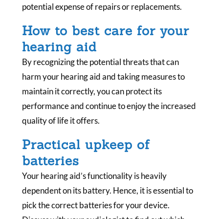
potential expense of repairs or replacements.
How to best care for your
hearing aid
By recognizing the potential threats that can
harm your hearing aid and taking measures to
maintain it correctly, you can protect its
performance and continue to enjoy the increased
quality of life it offers.
Practical upkeep of
batteries
Your hearing aid’s functionality is heavily
dependent on its battery. Hence, it is essential to
pick the correct batteries for your device.