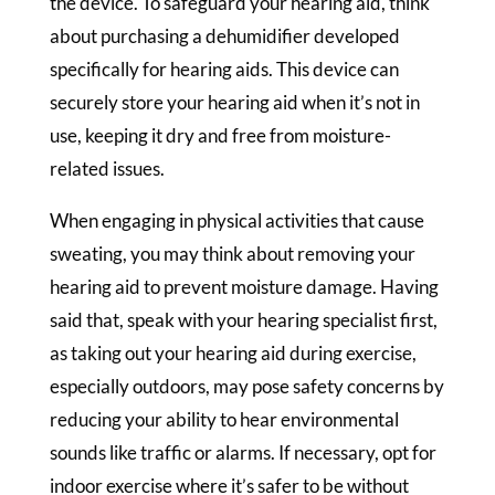
the device. To safeguard your hearing aid, think
about purchasing a dehumidifier developed
specifically for hearing aids. This device can
securely store your hearing aid when it’s not in
use, keeping it dry and free from moisture-
related issues.
When engaging in physical activities that cause
sweating, you may think about removing your
hearing aid to prevent moisture damage. Having
said that, speak with your hearing specialist first,
as taking out your hearing aid during exercise,
especially outdoors, may pose safety concerns by
reducing your ability to hear environmental
sounds like traffic or alarms. If necessary, opt for
indoor exercise where it’s safer to be without