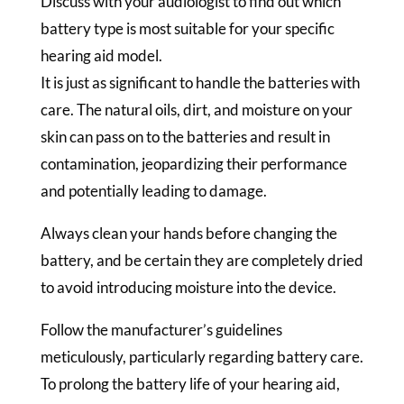
Discuss with your audiologist to find out which
battery type is most suitable for your specific
hearing aid model.
It is just as significant to handle the batteries with
care. The natural oils, dirt, and moisture on your
skin can pass on to the batteries and result in
contamination, jeopardizing their performance
and potentially leading to damage.
Always clean your hands before changing the
battery, and be certain they are completely dried
to avoid introducing moisture into the device.
Follow the manufacturer’s guidelines
meticulously, particularly regarding battery care.
To prolong the battery life of your hearing aid,