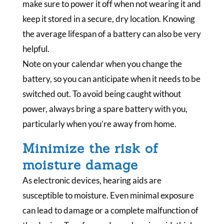
make sure to power it off when not wearing it and
keep it stored in a secure, dry location. Knowing
the average lifespan of a battery can also be very
helpful.
Note on your calendar when you change the
battery, so you can anticipate when it needs to be
switched out. To avoid being caught without
power, always bring a spare battery with you,
particularly when you’re away from home.
Minimize the risk of
moisture damage
As electronic devices, hearing aids are
susceptible to moisture. Even minimal exposure
can lead to damage or a complete malfunction of