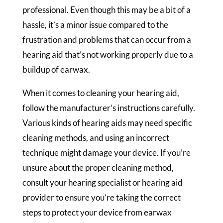
professional. Even though this may be a bit of a
hassle, it’s a minor issue compared to the
frustration and problems that can occur from a
hearing aid that’s not working properly due to a
buildup of earwax.
When it comes to cleaning your hearing aid,
follow the manufacturer’s instructions carefully.
Various kinds of hearing aids may need specific
cleaning methods, and using an incorrect
technique might damage your device. If you’re
unsure about the proper cleaning method,
consult your hearing specialist or hearing aid
provider to ensure you’re taking the correct
steps to protect your device from earwax