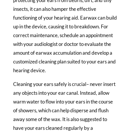
protecting your ears from debris, dirt, and tiny
insects, it can also hamper the effective
functioning of your hearing aid. Earwax can build
up in the device, causing it to breakdown. For
correct maintenance, schedule an appointment
with your audiologist or doctor to evaluate the
amount of earwax accumulation and develop a
customized cleaning plan suited to your ears and
hearing device.
Cleaning your ears safely is crucial– never insert
any objects into your ear canal. Instead, allow
warm water to flow into your ears in the course
of showers, which can help disperse and flush
away some of the wax. It is also suggested to
have your ears cleaned regularly by a