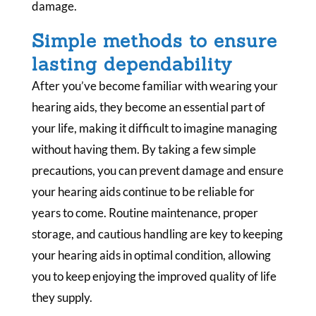
damage.
Simple methods to ensure
lasting dependability
After you’ve become familiar with wearing your
hearing aids, they become an essential part of
your life, making it difficult to imagine managing
without having them. By taking a few simple
precautions, you can prevent damage and ensure
your hearing aids continue to be reliable for
years to come. Routine maintenance, proper
storage, and cautious handling are key to keeping
your hearing aids in optimal condition, allowing
you to keep enjoying the improved quality of life
they supply.