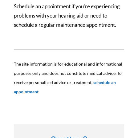
Schedule an appointment if you’re experiencing
problems with your hearing aid or need to
schedule a regular maintenance appointment.
The site information is for educational and informational
purposes only and does not constitute medical advice. To
receive personalized advice or treatment,
schedule an
appointment.