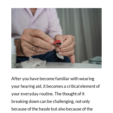
After you have become familiar with wearing
your hearing aid, it becomes a critical element of
your everyday routine. The thought of it
breaking down can be challenging, not only
because of the hassle but also because of the