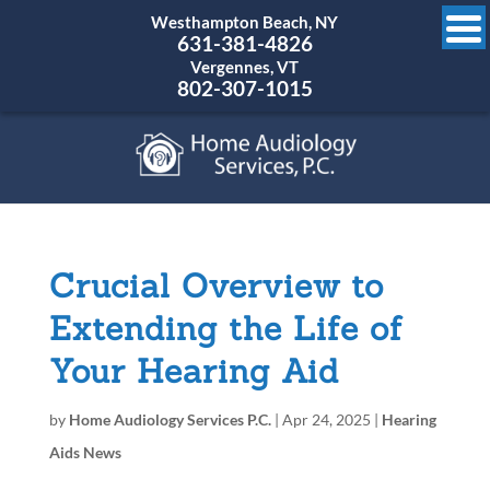
Westhampton Beach, NY
631-381-4826
Vergennes, VT
802-307-1015
Crucial Overview to
Extending the Life of
Your Hearing Aid
by
Home Audiology Services P.C.
|
Apr 24, 2025
|
Hearing
Aids News