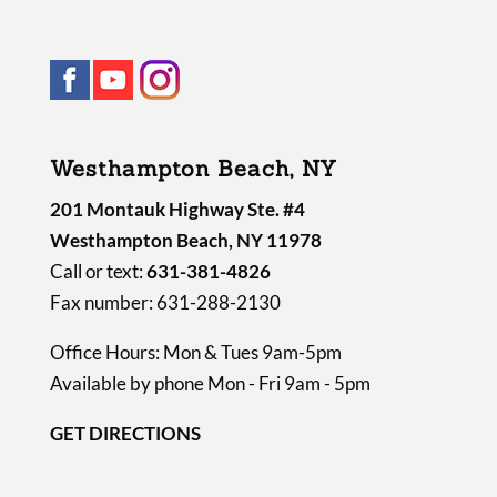
Westhampton Beach, NY
201 Montauk Highway Ste. #4
Westhampton Beach, NY 11978
Call or text:
631-381-4826
Fax number: 631-288-2130
Office Hours: Mon & Tues 9am-5pm
Available by phone Mon - Fri 9am - 5pm
GET DIRECTIONS