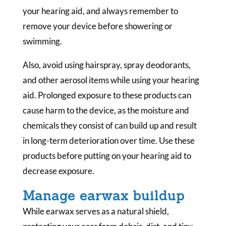
your hearing aid, and always remember to
remove your device before showering or
swimming.
Also, avoid using hairspray, spray deodorants,
and other aerosol items while using your hearing
aid. Prolonged exposure to these products can
cause harm to the device, as the moisture and
chemicals they consist of can build up and result
in long-term deterioration over time. Use these
products before putting on your hearing aid to
decrease exposure.
Manage earwax buildup
While earwax serves as a natural shield,