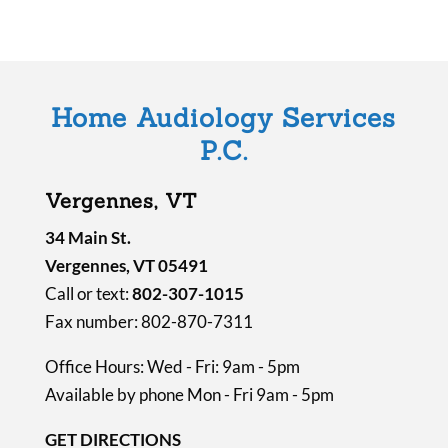
l
d
e
m
Home Audiology Services
p
P.C.
t
y
Vergennes, VT
.
34 Main St.
Vergennes, VT 05491
Call or text:
802-307-1015
Fax number: 802-870-7311
Office Hours: Wed - Fri: 9am - 5pm
Available by phone Mon - Fri 9am - 5pm
GET DIRECTIONS