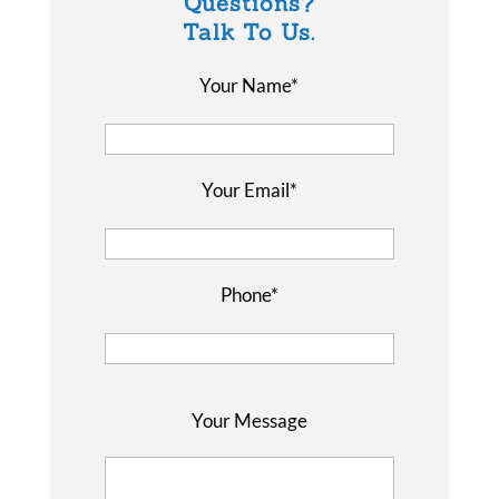
Questions?
Talk To Us.
Your Name*
Your Email*
Phone*
P
Your Message
l
e