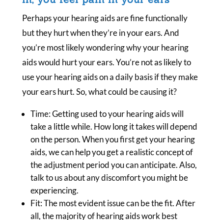
Perhaps your hearing aids are fine functionally
but they hurt when they’re in your ears. And
you’re most likely wondering why your hearing
aids would hurt your ears. You’re not as likely to
use your hearing aids on a daily basis if they make
your ears hurt. So, what could be causing it?
Time: Getting used to your hearing aids will
take a little while. How long it takes will depend
on the person. When you first get your hearing
aids, we can help you get a realistic concept of
the adjustment period you can anticipate. Also,
talk to us about any discomfort you might be
experiencing.
Fit: The most evident issue can be the fit. After
all, the majority of hearing aids work best