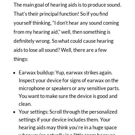
The main goal of hearing aids is to produce sound.
That’s their principal function! So if you find
yourself thinking, “I don’t hear any sound coming
from my hearing aid,” well, then something is
definitely wrong. So what could cause hearing
aids to lose all sound? Well, there are a few
things:
Earwax buildup: Yup, earwax strikes again.
Inspect your device for signs of earwax on the
microphone or speakers or any sensitive parts.
You want to make sure the device is good and
clean.
Your settings: Scroll through the personalized
settings if your device includes them. Your
hearing aids may think you’re in a huge space