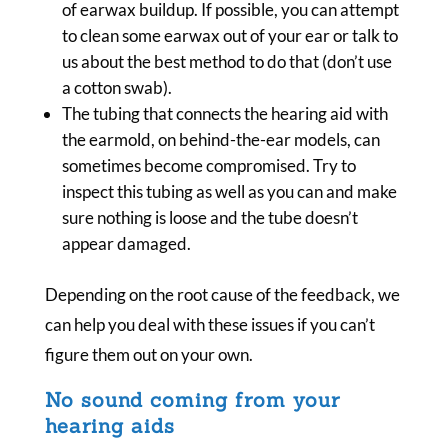
of earwax buildup. If possible, you can attempt
to clean some earwax out of your ear or talk to
us about the best method to do that (don’t use
a cotton swab).
The tubing that connects the hearing aid with
the earmold, on behind-the-ear models, can
sometimes become compromised. Try to
inspect this tubing as well as you can and make
sure nothing is loose and the tube doesn’t
appear damaged.
Depending on the root cause of the feedback, we
can help you deal with these issues if you can’t
figure them out on your own.
No sound coming from your
hearing aids