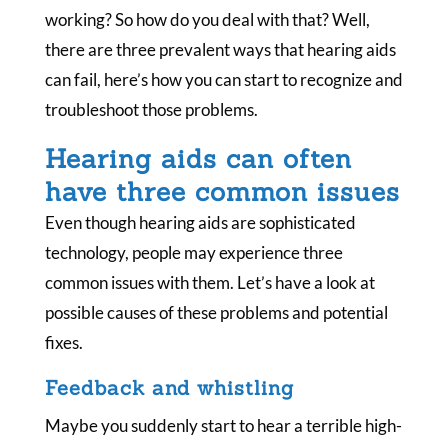
working? So how do you deal with that? Well,
there are three prevalent ways that hearing aids
can fail, here’s how you can start to recognize and
troubleshoot those problems.
Hearing aids can often
have three common issues
Even though hearing aids are sophisticated
technology, people may experience three
common issues with them. Let’s have a look at
possible causes of these problems and potential
fixes.
Feedback and whistling
Maybe you suddenly start to hear a terrible high-