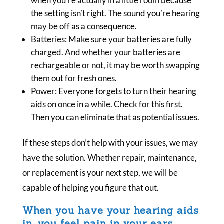
when you’re actually in a little room because
the setting isn’t right. The sound you’re hearing
may be off as a consequence.
Batteries: Make sure your batteries are fully
charged. And whether your batteries are
rechargeable or not, it may be worth swapping
them out for fresh ones.
Power: Everyone forgets to turn their hearing
aids on once in a while. Check for this first.
Then you can eliminate that as potential issues.
If these steps don’t help with your issues, we may
have the solution. Whether repair, maintenance,
or replacement is your next step, we will be
capable of helping you figure that out.
When you have your hearing aids
in, you feel pain in your ears