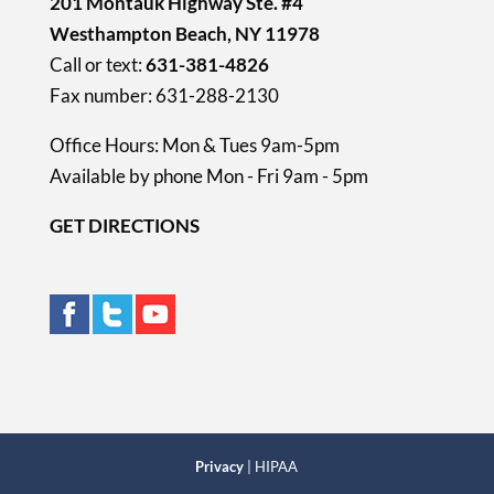
201 Montauk Highway Ste. #4
Westhampton Beach, NY 11978
Call or text:
631-381-4826
Fax number: 631-288-2130
Office Hours: Mon & Tues 9am-5pm
Available by phone Mon - Fri 9am - 5pm
GET DIRECTIONS
Privacy
| HIPAA