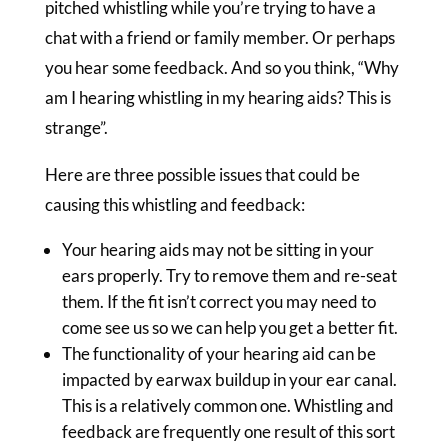
pitched whistling while you’re trying to have a
chat with a friend or family member. Or perhaps
you hear some feedback. And so you think, “Why
am I hearing whistling in my hearing aids? This is
strange”.
Here are three possible issues that could be
causing this whistling and feedback:
Your hearing aids may not be sitting in your
ears properly. Try to remove them and re-seat
them. If the fit isn’t correct you may need to
come see us so we can help you get a better fit.
The functionality of your hearing aid can be
impacted by earwax buildup in your ear canal.
This is a relatively common one. Whistling and
feedback are frequently one result of this sort