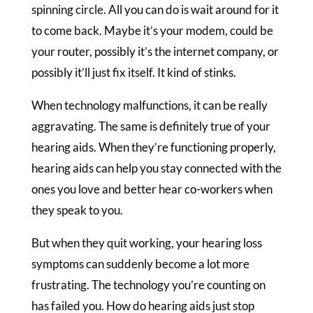
spinning circle. All you can do is wait around for it
to come back. Maybe it’s your modem, could be
your router, possibly it’s the internet company, or
possibly it’ll just fix itself. It kind of stinks.
When technology malfunctions, it can be really
aggravating. The same is definitely true of your
hearing aids. When they’re functioning properly,
hearing aids can help you stay connected with the
ones you love and better hear co-workers when
they speak to you.
But when they quit working, your hearing loss
symptoms can suddenly become a lot more
frustrating. The technology you’re counting on
has failed you. How do hearing aids just stop