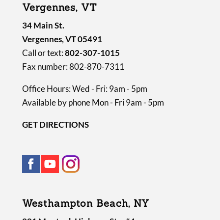
Vergennes, VT
.
34 Main St.
Vergennes, VT 05491
Call or text:
802-307-1015
Fax number: 802-870-7311
Office Hours: Wed - Fri: 9am - 5pm
Available by phone Mon - Fri 9am - 5pm
GET DIRECTIONS
Westhampton Beach, NY