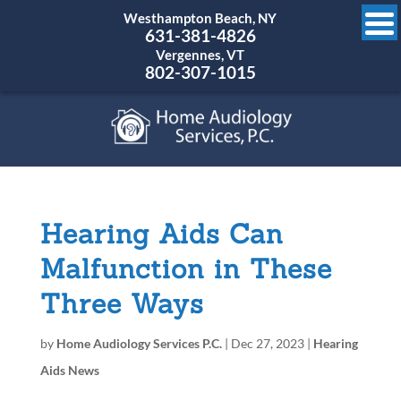
Westhampton Beach, NY
631-381-4826
Vergennes, VT
802-307-1015
Hearing Aids Can
Malfunction in These
Three Ways
by
Home Audiology Services P.C.
|
Dec 27, 2023
|
Hearing
Aids News