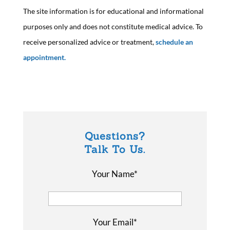
The site information is for educational and informational
purposes only and does not constitute medical advice. To
receive personalized advice or treatment,
schedule an
appointment.
Questions?
Talk To Us.
Your Name*
Your Email*