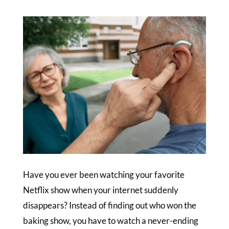
Have you ever been watching your favorite
Netflix show when your internet suddenly
disappears? Instead of finding out who won the
baking show, you have to watch a never-ending