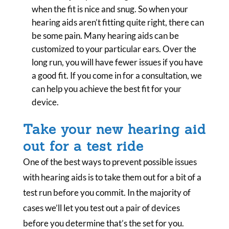
when the fit is nice and snug. So when your
hearing aids aren’t fitting quite right, there can
be some pain. Many hearing aids can be
customized to your particular ears. Over the
long run, you will have fewer issues if you have
a good fit. If you come in for a consultation, we
can help you achieve the best fit for your
device.
Take your new hearing aid
out for a test ride
One of the best ways to prevent possible issues
with hearing aids is to take them out for a bit of a
test run before you commit. In the majority of
cases we’ll let you test out a pair of devices
before you determine that’s the set for you.