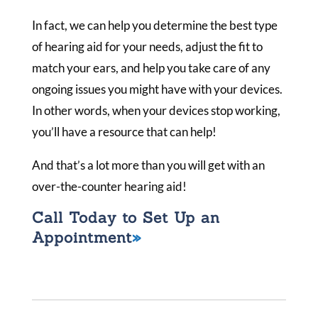
In fact, we can help you determine the best type
of hearing aid for your needs, adjust the fit to
match your ears, and help you take care of any
ongoing issues you might have with your devices.
In other words, when your devices stop working,
you’ll have a resource that can help!
And that’s a lot more than you will get with an
over-the-counter hearing aid!
Call Today to Set Up an
Appointment